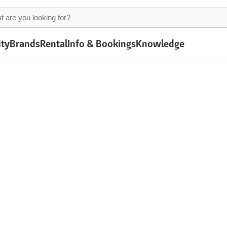
ity
Brands
Rental
Info & Bookings
Knowledge