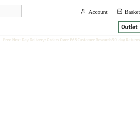
Outlet
Free Next Day Delivery: Orders Over £65
Customer Rewards
90-day Returns