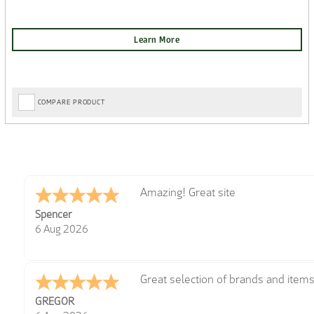
COMPARE PRODUCT
very easy
Julie
6 Aug 2026
Trekkit are a most reliable compan
Richard