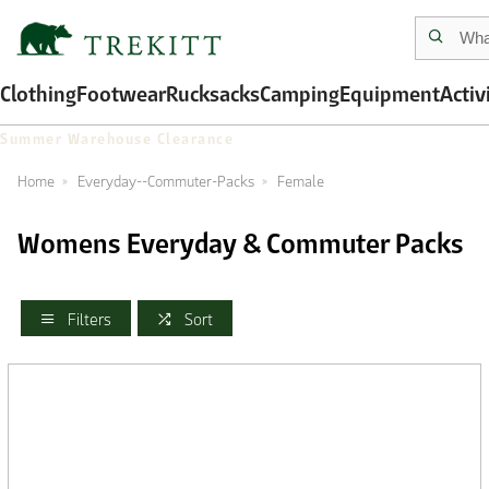
Clothing
Footwear
Rucksacks
Camping
Equipment
Activ
Summer Warehouse Clearance
Home
Everyday--Commuter-Packs
Female
Womens Everyday & Commuter Packs
Filters
Sort