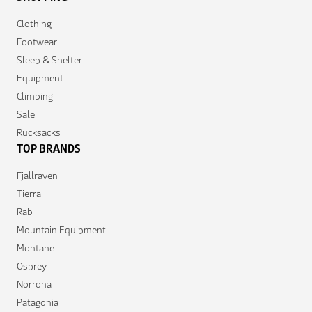
Clothing
Footwear
Sleep & Shelter
Equipment
Climbing
Sale
Rucksacks
TOP BRANDS
Fjallraven
Tierra
Rab
Mountain Equipment
Montane
Osprey
Norrona
Patagonia