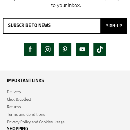
SIGN-UP
IMPORTANT LINKS
Delivery
Click & Collect
Returns
Terms and Conditions
Privacy Policy and Cookies Usage
SHOPPING