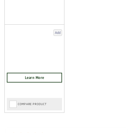
Add
COMPARE PRODUCT