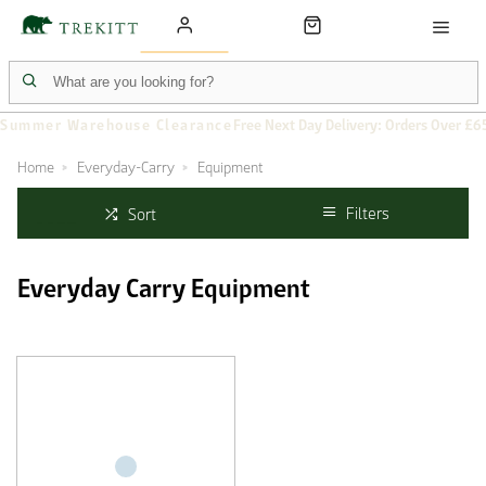
Summer Warehouse Clearance
Free Next Day Delivery: Orders Over £6
Home
Everyday-Carry
Equipment
Filters
Sort
Everyday Carry Equipment