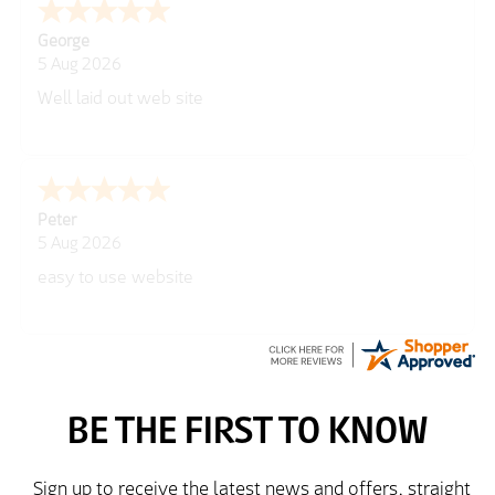
George
5 Aug 2026
Well laid out web site
Peter
5 Aug 2026
easy to use website