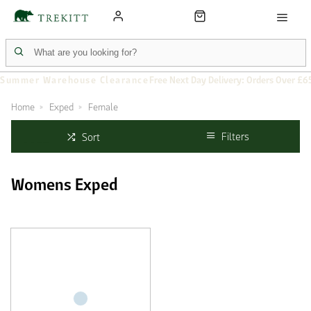
Summer Warehouse Clearance
Free Next Day Delivery: Orders Over £6
Home
Exped
Female
Filters
Sort
Womens Exped