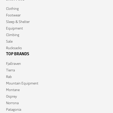
Clothing
Footwear
Sleep & Shelter
Equipment
Climbing
Sale
Rucksacks
TOP BRANDS
Fjallraven
Tierra
Rab
Mountain Equipment
Montane
Osprey
Norrona
Patagonia