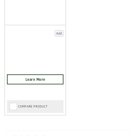
Add
COMPARE PRODUCT