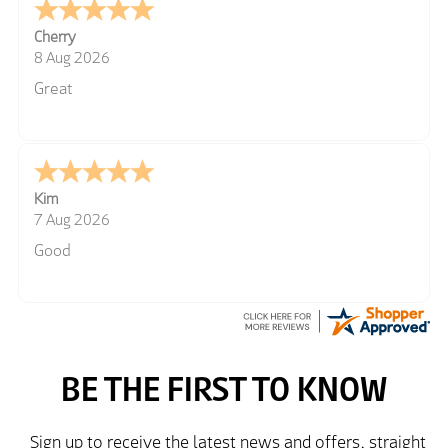
Cherry
8 Aug 2026
Great
Kim
7 Aug 2026
Good