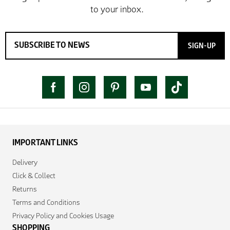
SIGN-UP
IMPORTANT LINKS
Delivery
Click & Collect
Returns
Terms and Conditions
Privacy Policy and Cookies Usage
SHOPPING