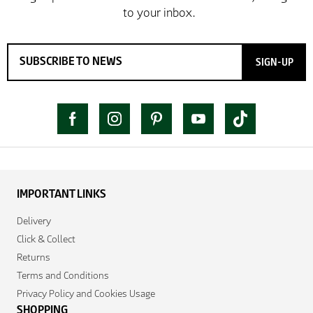
SIGN-UP
IMPORTANT LINKS
Delivery
Click & Collect
Returns
Terms and Conditions
Privacy Policy and Cookies Usage
SHOPPING