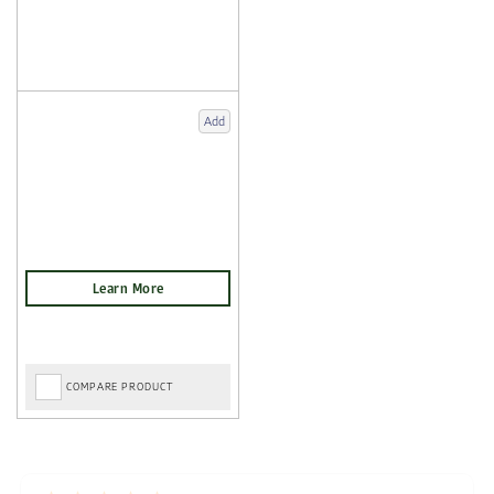
Add
COMPARE PRODUCT