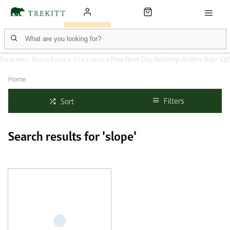
Summer Warehouse Clearance
Free Next Day Delivery: Orders Over £6
Home
Filters
Sort
Search results for 'slope'