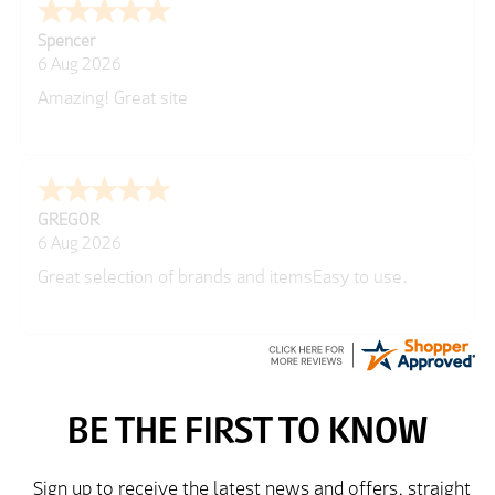
Spencer
6 Aug 2026
Amazing! Great site
GREGOR
6 Aug 2026
Great selection of brands and itemsEasy to use.