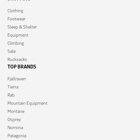
Clothing
Footwear
Sleep & Shelter
Equipment
Climbing
Sale
Rucksacks
TOP BRANDS
Fjallraven
Tierra
Rab
Mountain Equipment
Montane
Osprey
Norrona
Patagonia