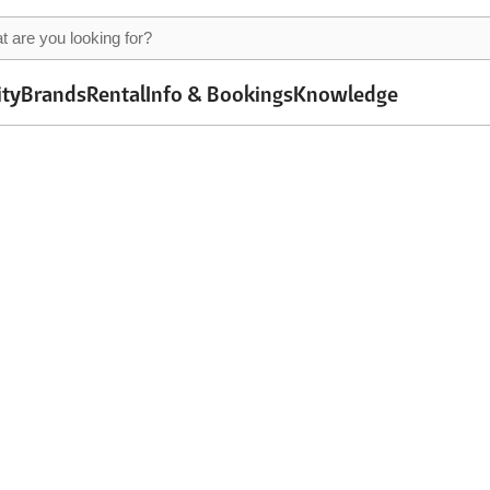
ity
Brands
Rental
Info & Bookings
Knowledge