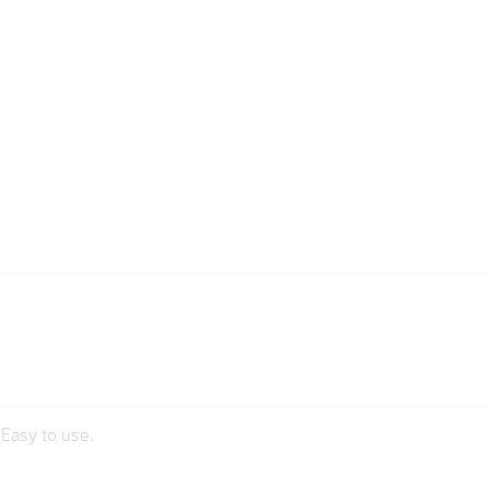
sEasy to use.