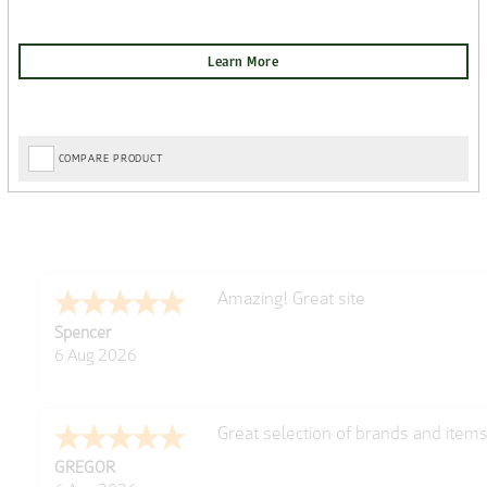
COMPARE PRODUCT
Amazing! Great site
Spencer
6 Aug 2026
Great selection of brands and item
GREGOR