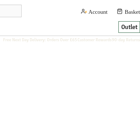
Outlet
Free Next Day Delivery: Orders Over £65
Customer Rewards
90-day Returns