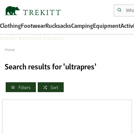
Clothing
Footwear
Rucksacks
Camping
Equipment
Activ
Summer Warehouse Clearance
Home
Search results for 'ultrapres'
Filters
Sort