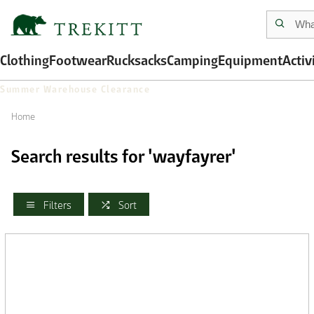
Clothing
Footwear
Rucksacks
Camping
Equipment
Activ
Summer Warehouse Clearance
Home
Search results for 'wayfayrer'
Filters
Sort