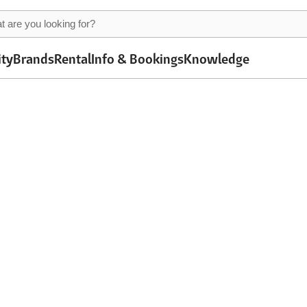
ity
Brands
Rental
Info & Bookings
Knowledge