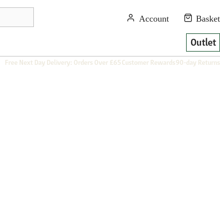
Outlet
Free Next Day Delivery: Orders Over £65
Customer Rewards
90-day Returns