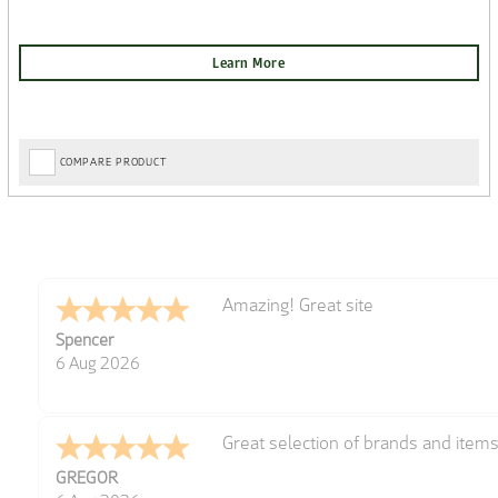
COMPARE PRODUCT
very easy
Julie
6 Aug 2026
Trekkit are a most reliable compan
Richard