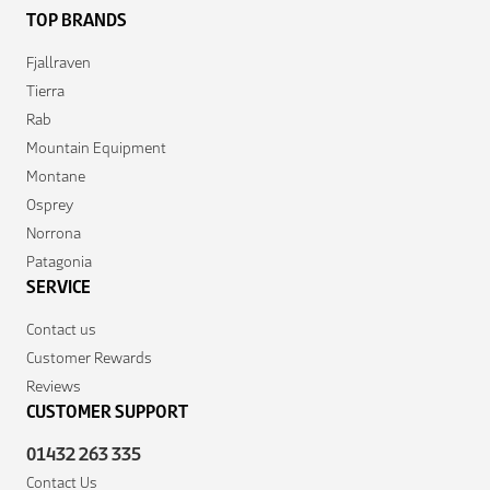
TOP BRANDS
Fjallraven
Tierra
Rab
Mountain Equipment
Montane
Osprey
Norrona
Patagonia
SERVICE
Contact us
Customer Rewards
Reviews
CUSTOMER SUPPORT
01432 263 335
Contact Us