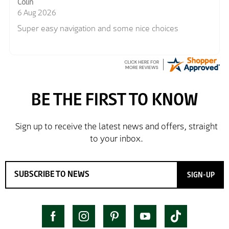
Colin
6 Aug 2026
Super easy navigation and some nice choices
SIGN-UP