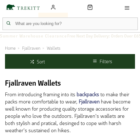
Summer Warehouse Clearance
Free Next Day Delivery: Orders Over £6
Home
Fjallraven
Wallets
Filters
Sort
Fjallraven Wallets
From introducing framing into its
backpacks
to make their
packs more comfortable to wear,
Fjallraven
have become
well known for producing quality storage accessories for
people who love the outdoors. Fjallraven's wallets are
both stylish and pratical, desinged to cope with harsh
weather's sustained on hikes.