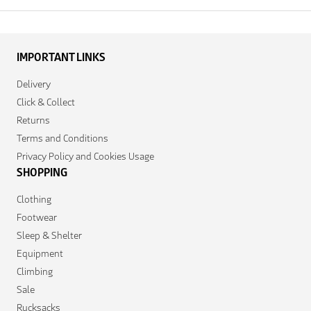
IMPORTANT LINKS
Delivery
Click & Collect
Returns
Terms and Conditions
Privacy Policy and Cookies Usage
SHOPPING
Clothing
Footwear
Sleep & Shelter
Equipment
Climbing
Sale
Rucksacks