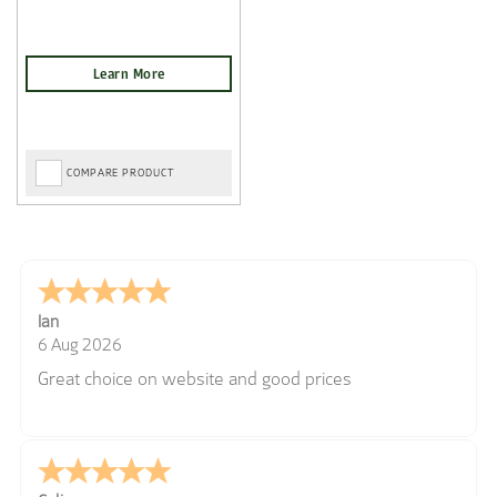
COMPARE PRODUCT
Ian
6 Aug 2026
Great choice on website and good prices