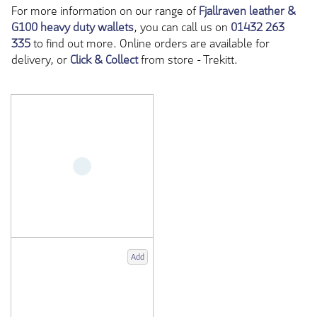
For more information on our range of
Fjallraven leather &
G100 heavy duty wallets
, you can call us on
01432 263
335
to find out more. Online orders are available for
delivery, or
Click & Collect
from store - Trekitt.
Add