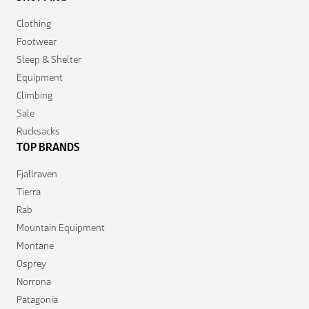
Clothing
Footwear
Sleep & Shelter
Equipment
Climbing
Sale
Rucksacks
TOP BRANDS
Fjallraven
Tierra
Rab
Mountain Equipment
Montane
Osprey
Norrona
Patagonia