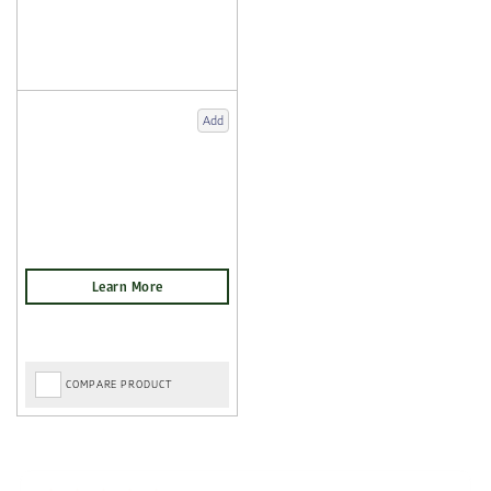
Add
COMPARE PRODUCT