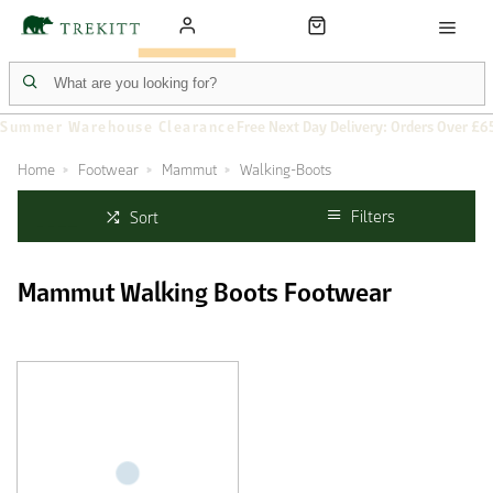
Summer Warehouse Clearance
Free Next Day Delivery: Orders Over £6
Home
Footwear
Mammut
Walking-Boots
Filters
Sort
Mammut Walking Boots Footwear