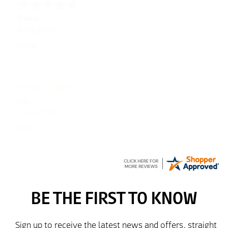
Cherry
8 Aug 2026
Great
Kim
7 Aug 2026
Good