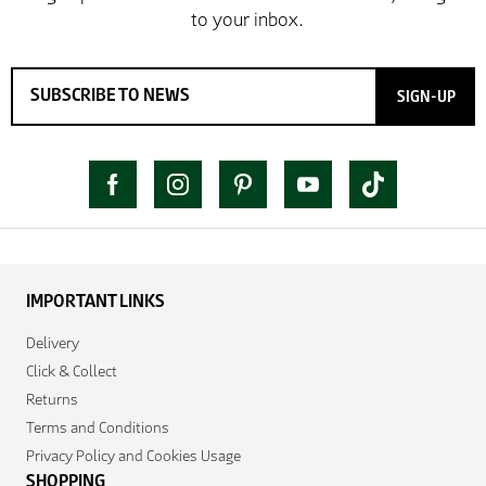
SIGN-UP
IMPORTANT LINKS
Delivery
Click & Collect
Returns
Terms and Conditions
Privacy Policy and Cookies Usage
SHOPPING