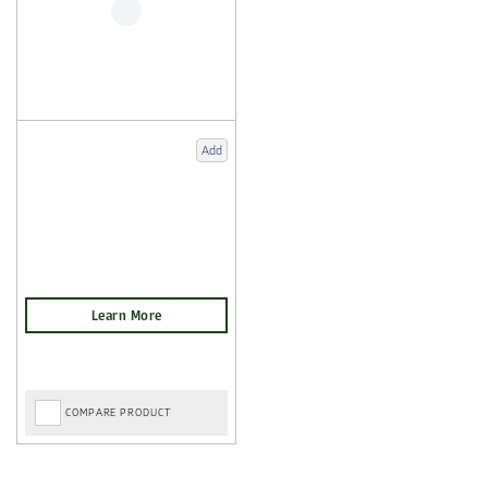
Add
COMPARE PRODUCT