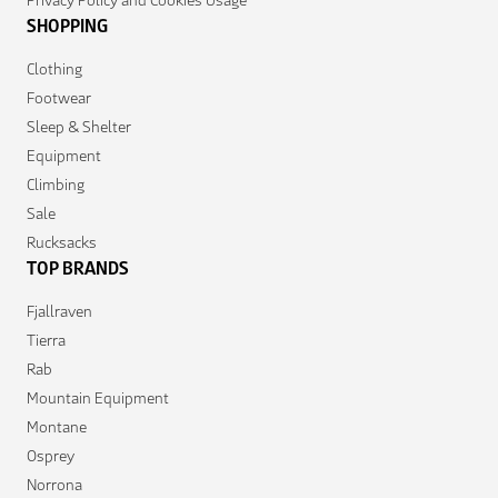
SHOPPING
Clothing
Footwear
Sleep & Shelter
Equipment
Climbing
Sale
Rucksacks
TOP BRANDS
Fjallraven
Tierra
Rab
Mountain Equipment
Montane
Osprey
Norrona