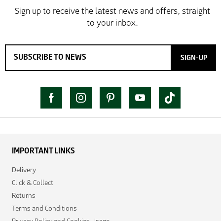
SIGN-UP
IMPORTANT LINKS
Delivery
Click & Collect
Returns
Terms and Conditions
Privacy Policy and Cookies Usage