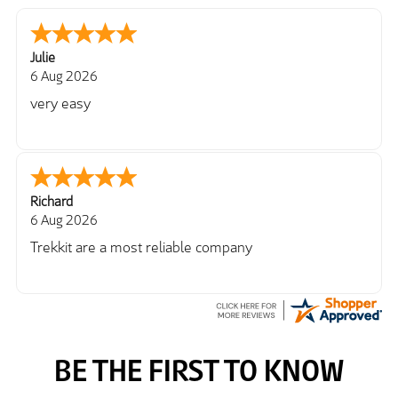
Julie
6 Aug 2026
very easy
Richard
6 Aug 2026
Trekkit are a most reliable company