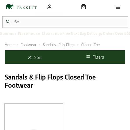
Summer Warehouse Clearance
Free Next Day Delivery: Orders Over £6
Home
Footwear
Sandals--Flip-Flops
Closed-Toe
Filters
Sort
Sandals & Flip Flops Closed Toe
Footwear