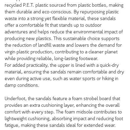
recycled P.E.T. plastic sourced from plastic bottles, making
them durable and eco-conscious. By repurposing plastic
waste into a strong yet flexible material, these sandals
offer a comfortable fit that stands up to outdoor
adventures and helps reduce the environmental impact of
producing new plastics. This sustainable choice supports
the reduction of landfill waste and lowers the demand for
virgin plastic production, contributing to a cleaner planet
while providing reliable, long-lasting footwear.
For added practicality, the upper is lined with a quick-dry
material, ensuring the sandals remain comfortable and dry
even during active use, such as water sports or hiking in
damp conditions.
Underfoot, the sandals feature a foam strobel board that
provides an extra cushioning layer, enhancing the overall
comfort with every step. The foam midsole contributes to
lightweight cushioning, absorbing impact and reducing foot
fatigue, making these sandals ideal for extended wear.