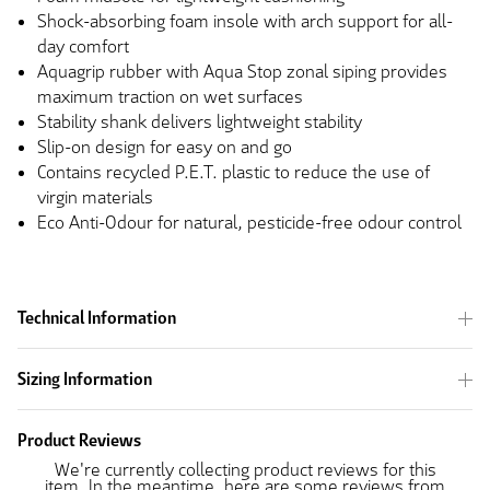
Shock-absorbing foam insole with arch support for all-
day comfort
Aquagrip rubber with Aqua Stop zonal siping provides
maximum traction on wet surfaces
Stability shank delivers lightweight stability
Slip-on design for easy on and go
Contains recycled P.E.T. plastic to reduce the use of
virgin materials
Eco Anti-Odour for natural, pesticide-free odour control
Technical Information
Sizing Information
Product Reviews
We're currently collecting product reviews for this
item. In the meantime, here are some reviews from