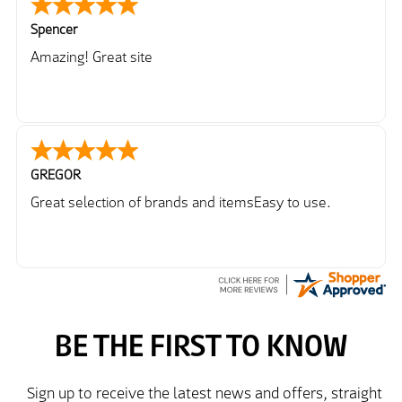
Spencer
Amazing! Great site
GREGOR
Great selection of brands and itemsEasy to use.