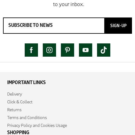
SIGN-UP
IMPORTANT LINKS
Delivery
Click & Collect
Returns
Terms and Conditions
Privacy Policy and Cookies Usage
SHOPPING