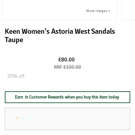
Keen Women's Astoria West Sandals
Taupe
£80.00
£100.00
20% off
Earn
in Customer Rewards when you buy this item today