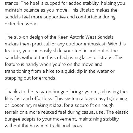
stance. The heel is cupped for added stability, helping you
maintain balance as you move. This lift also makes the
sandals feel more supportive and comfortable during
extended wear.
The slip-on design of the Keen Astoria West Sandals
makes them practical for any outdoor enthusiast. With this
feature, you can easily slide your feet in and out of the
sandals without the fuss of adjusting laces or straps. This
feature is handy when you're on the move and
transitioning from a hike to a quick dip in the water or
stepping out for errands.
Thanks to the easy-on bungee lacing system, adjusting the
fit is fast and effortless. This system allows easy tightening
or loosening, making it ideal for a secure fit on rough
terrain or a more relaxed feel during casual use. The elastic
bungee adapts to your movement, maintaining stability
without the hassle of traditional laces.