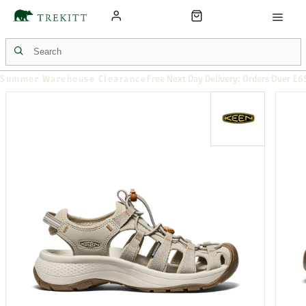
Summer Warehouse Clearance
Free Next Day Delivery: Orders Over £6