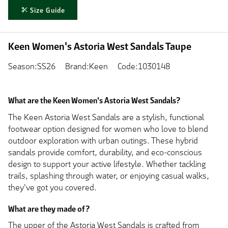
Size Guide
Keen Women's Astoria West Sandals Taupe
Season:SS26
Brand:Keen
Code:1030148
What are the Keen Women's Astoria West Sandals?
The Keen Astoria West Sandals are a stylish, functional
footwear option designed for women who love to blend
outdoor exploration with urban outings. These hybrid
sandals provide comfort, durability, and eco-conscious
design to support your active lifestyle. Whether tackling
trails, splashing through water, or enjoying casual walks,
they've got you covered.
What are they made of?
The upper of the Astoria West Sandals is crafted from