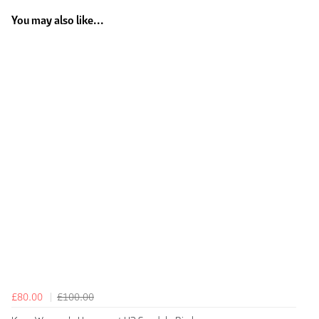
You may also like...
£80.00
£100.00