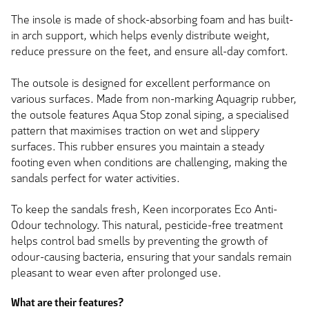
The insole is made of shock-absorbing foam and has built-
in arch support, which helps evenly distribute weight,
reduce pressure on the feet, and ensure all-day comfort.
The outsole is designed for excellent performance on
various surfaces. Made from non-marking Aquagrip rubber,
the outsole features Aqua Stop zonal siping, a specialised
pattern that maximises traction on wet and slippery
surfaces. This rubber ensures you maintain a steady
footing even when conditions are challenging, making the
sandals perfect for water activities.
To keep the sandals fresh, Keen incorporates Eco Anti-
Odour technology. This natural, pesticide-free treatment
helps control bad smells by preventing the growth of
odour-causing bacteria, ensuring that your sandals remain
pleasant to wear even after prolonged use.
What are their features?