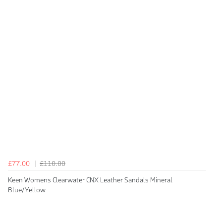
£77.00
£110.00
Keen Womens Clearwater CNX Leather Sandals Mineral
Blue/Yellow