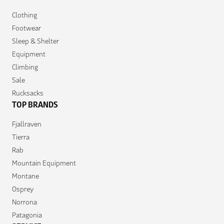
Clothing
Footwear
Sleep & Shelter
Equipment
Climbing
Sale
Rucksacks
TOP BRANDS
Fjallraven
Tierra
Rab
Mountain Equipment
Montane
Osprey
Norrona
Patagonia