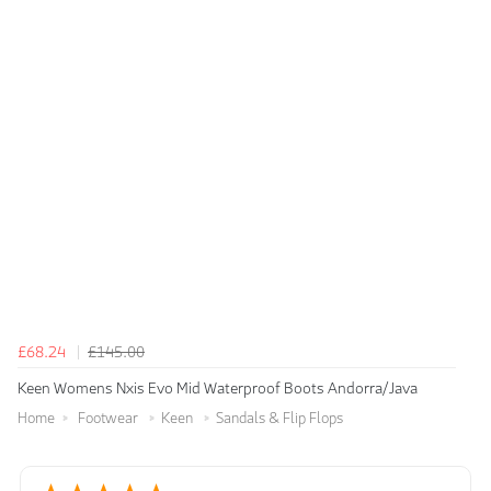
£68.24
£145.00
Keen Womens Nxis Evo Mid Waterproof Boots Andorra/Java
Home
Footwear
Keen
Sandals & Flip Flops