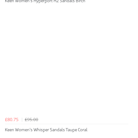
Keen Women's Hyperport H2 Sandals Birch
£80.75
£95.00
Keen Women's Whisper Sandals Taupe Coral