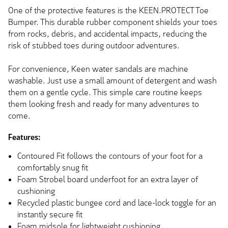
One of the protective features is the KEEN.PROTECT Toe
Bumper. This durable rubber component shields your toes
from rocks, debris, and accidental impacts, reducing the
risk of stubbed toes during outdoor adventures.
For convenience, Keen water sandals are machine
washable. Just use a small amount of detergent and wash
them on a gentle cycle. This simple care routine keeps
them looking fresh and ready for many adventures to
come.
Features:
Contoured Fit follows the contours of your foot for a
comfortably snug fit
Foam Strobel board underfoot for an extra layer of
cushioning
Recycled plastic bungee cord and lace-lock toggle for an
instantly secure fit
Foam midsole for lightweight cushioning