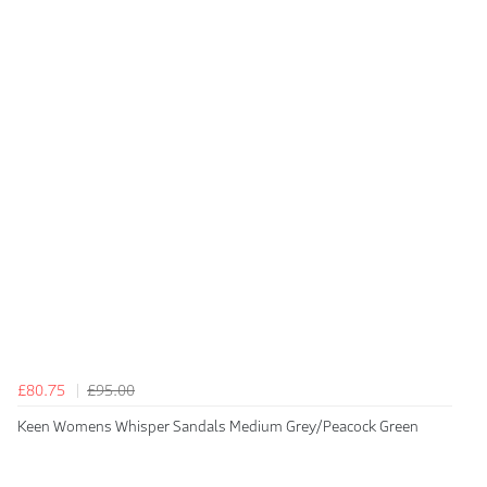
£80.75
£95.00
Keen Womens Whisper Sandals Medium Grey/Peacock Green