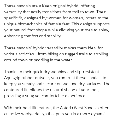
These sandals are a Keen original hybrid, offering
versatility that easily transitions from trail to town. Their
specific fit, designed by women for women, caters to the
unique biomechanics of female feet. This design supports
your natural foot shape while allowing your toes to splay,
enhancing comfort and stability.
These sandals' hybrid versatility makes them ideal for
various activities—from hiking on rugged trails to strolling
around town or paddling in the water.
Thanks to their quick-dry webbing and slip-resistant
Aquagrip rubber outsole, you can trust these sandals to
keep you steady and secure on wet and dry surfaces. The
contoured fit follows the natural shape of your foot,
providing a snug yet comfortable experience.
With their heel lift feature, the Astoria West Sandals offer
an active wedge design that puts you in a more dynamic