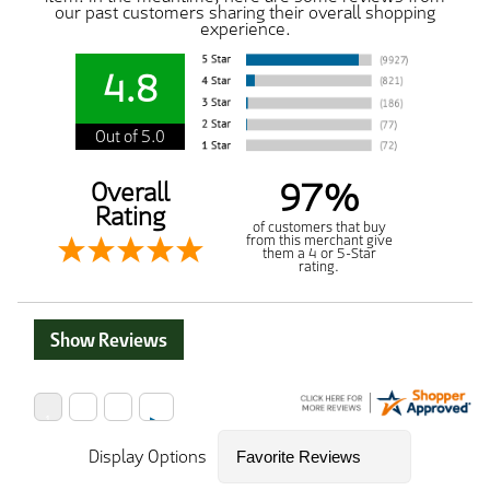
our past customers sharing their overall shopping
experience.
4.8
Out of 5.0
97%
Overall
Rating
of customers that buy
from this merchant give
them a 4 or 5-Star
rating.
Show Reviews
Display Options