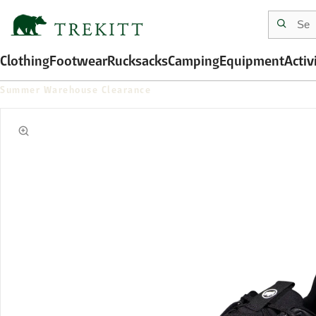
Clothing
Footwear
Rucksacks
Camping
Equipment
Activ
Summer Warehouse Clearance