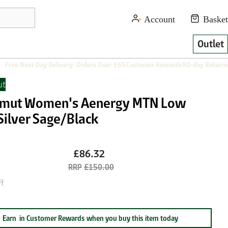
Outlet
Free Next Day Delivery: Orders Over £65
Customer Rewards
90-day Returns
t
ut Women's Aenergy MTN Low
Silver Sage/Black
£86.32
£150.00
f
Earn
in Customer Rewards when you buy this item today