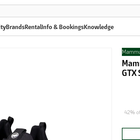
ity
Brands
Rental
Info & Bookings
Knowledge
Mammu
Mamm
GTX 
42% of