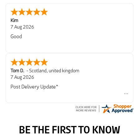
Kim
7 Aug 2026
Good
Tom D.
-
Scotland
,
united kingdom
7 Aug 2026
Post Delivery Update*
Item arrived exactly as ordered, delivery process as
simple as the ordering process. Thankyou.
So far so good, simple process to order and price
very good compared to other sites. Just need to take
delivery and try the Jacket now before reverting with
further/updated feedback.