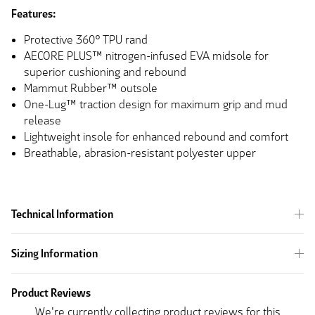
Features:
Protective 360° TPU rand
AECORE PLUS™ nitrogen-infused EVA midsole for
superior cushioning and rebound
Mammut Rubber™ outsole
One-Lug™ traction design for maximum grip and mud
release
Lightweight insole for enhanced rebound and comfort
Breathable, abrasion-resistant polyester upper
Technical Information
Sizing Information
Product Reviews
We're currently collecting product reviews for this