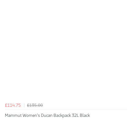
£114.75
£135.00
Mammut Women's Ducan Backpack 32L Black