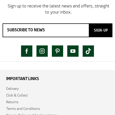
SIGN-UP
IMPORTANT LINKS
Delivery
Click & Collect
Returns
Terms and Conditions