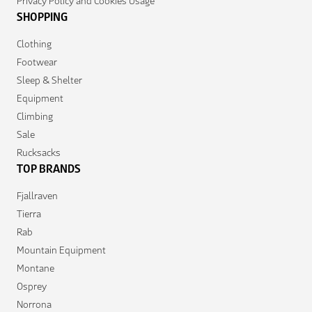
Privacy Policy and Cookies Usage
SHOPPING
Clothing
Footwear
Sleep & Shelter
Equipment
Climbing
Sale
Rucksacks
TOP BRANDS
Fjallraven
Tierra
Rab
Mountain Equipment
Montane
Osprey
Norrona