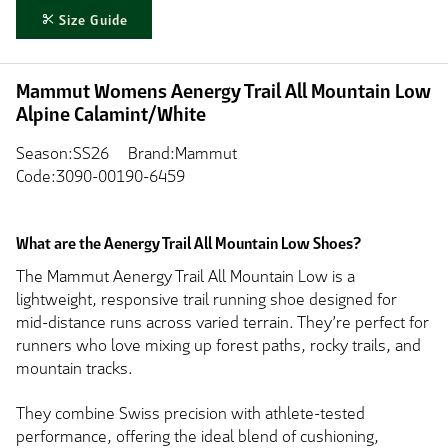
Size Guide
Mammut Womens Aenergy Trail All Mountain Low
Alpine Calamint/White
Season:SS26
Brand:Mammut
Code:3090-00190-6459
What are the Aenergy Trail All Mountain Low Shoes?
The Mammut Aenergy Trail All Mountain Low is a
lightweight, responsive trail running shoe designed for
mid-distance runs across varied terrain. They’re perfect for
runners who love mixing up forest paths, rocky trails, and
mountain tracks.
They combine Swiss precision with athlete-tested
performance, offering the ideal blend of cushioning,