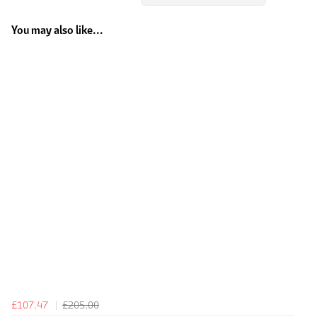
You may also like...
£107.47
£205.00