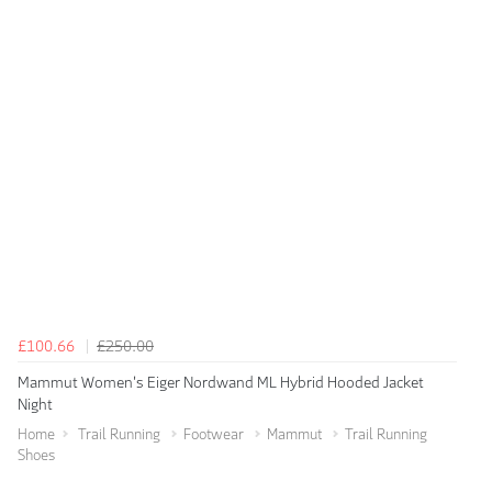
£100.66
£250.00
Mammut Women's Eiger Nordwand ML Hybrid Hooded Jacket
Night
Home
Trail Running
Footwear
Mammut
Trail Running
Shoes