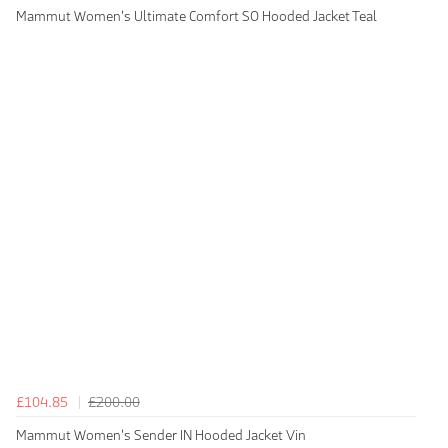
Mammut Women's Ultimate Comfort SO Hooded Jacket Teal
£104.85
£200.00
Mammut Women's Sender IN Hooded Jacket Vin