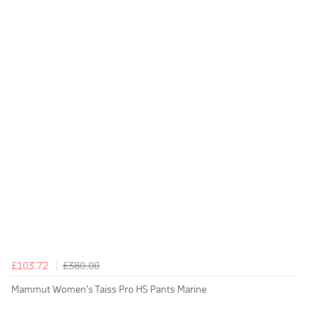
£103.72
£380.00
Mammut Women's Taiss Pro HS Pants Marine