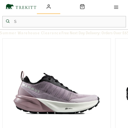
Summer Warehouse Clearance
Free Next Day Delivery: Orders Over £6