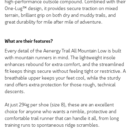
high-performance outsole compound. Combined with their
One-Lug™ design, it provides secure traction on mixed
terrain, brilliant grip on both dry and muddy trails, and
great durability for mile after mile of adventure.
What are their features?
Every detail of the Aenergy Trail All Mountain Low is built
with mountain runners in mind. The lightweight insole
enhances rebound for extra comfort, and the streamlined
fit keeps things secure without feeling tight or restrictive. A
breathable upper keeps your feet cool, while the sturdy
rand offers extra protection for those rough, technical
descents.
At just 294g per shoe (size 8), these are an excellent
choice for anyone who wants a nimble, protective and
comfortable trail runner that can handle it all, from long
training runs to spontaneous ridge scrambles.