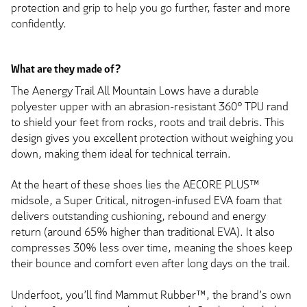
protection and grip to help you go further, faster and more
confidently.
What are they made of?
The Aenergy Trail All Mountain Lows have a durable
polyester upper with an abrasion-resistant 360° TPU rand
to shield your feet from rocks, roots and trail debris. This
design gives you excellent protection without weighing you
down, making them ideal for technical terrain.
At the heart of these shoes lies the AECORE PLUS™
midsole, a Super Critical, nitrogen-infused EVA foam that
delivers outstanding cushioning, rebound and energy
return (around 65% higher than traditional EVA). It also
compresses 30% less over time, meaning the shoes keep
their bounce and comfort even after long days on the trail.
Underfoot, you’ll find Mammut Rubber™, the brand’s own