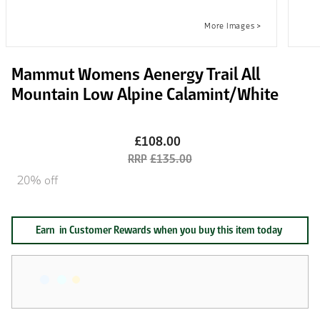
Mammut Womens Aenergy Trail All
Mountain Low Alpine Calamint/White
£108.00
£135.00
20% off
Earn
in Customer Rewards when you buy this item today