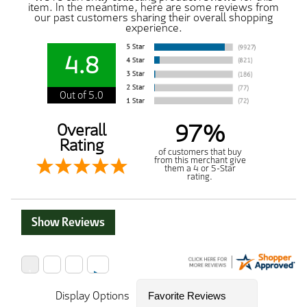
item. In the meantime, here are some reviews from
our past customers sharing their overall shopping
experience.
4.8
Out of 5.0
97%
Overall
Rating
of customers that buy
from this merchant give
them a 4 or 5-Star
rating.
Show Reviews
Display Options