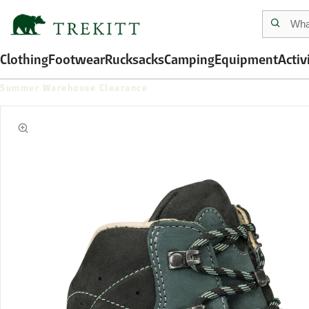
Clothing
Footwear
Rucksacks
Camping
Equipment
Activ
Summer Warehouse Clearance