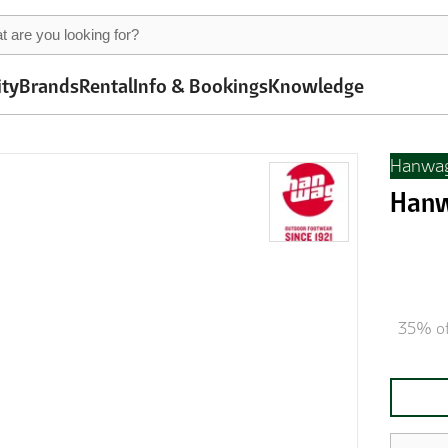
ity
Brands
Rental
Info & Bookings
Knowledge
Hanwa
Hanw
35% of