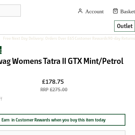
Outlet
Free Next Day Delivery: Orders Over £65
Customer Rewards
90-day Returns
g
ag Womens Tatra II GTX Mint/Petrol
£178.75
£275.00
f
Earn
in Customer Rewards when you buy this item today