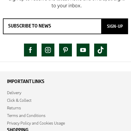
SIGN-UP
IMPORTANT LINKS
Delivery
Click & Collect
Returns
Terms and Conditions
Privacy Policy and Cookies Usage
SHOPPING