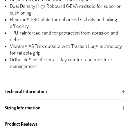
Dual Density High Rebound C-EVA midsole for superior
cushioning
Flextron® PRO plate for enhanced stability and hiking
efficiency
TPU-reinforced rand for protection from abrasion and
debris
Vibram® XS Trek outsole with Traction Lug® technology
for reliable grip
OrthoLite® insole for all-day comfort and moisture
management
Technical Information
Sizing Information
Product Reviews