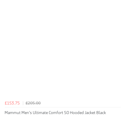
£153.75
£205.00
Mammut Men's Ultimate Comfort SO Hooded Jacket Black