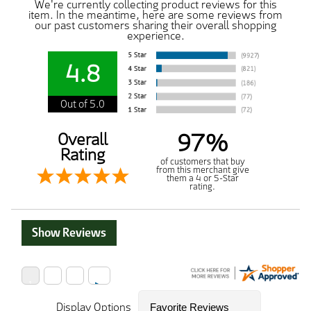
We're currently collecting product reviews for this
item. In the meantime, here are some reviews from
our past customers sharing their overall shopping
experience.
4.8
Out of 5.0
97%
Overall
Rating
of customers that buy
from this merchant give
them a 4 or 5-Star
rating.
Show Reviews
Display Options