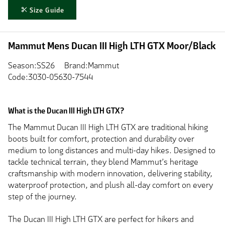
Size Guide
Mammut Mens Ducan III High LTH GTX Moor/Black
Season:SS26
Brand:Mammut
Code:3030-05630-7544
What is the Ducan III High LTH GTX?
The Mammut Ducan III High LTH GTX are traditional hiking
boots built for comfort, protection and durability over
medium to long distances and multi-day hikes. Designed to
tackle technical terrain, they blend Mammut’s heritage
craftsmanship with modern innovation, delivering stability,
waterproof protection, and plush all-day comfort on every
step of the journey.
The Ducan III High LTH GTX are perfect for hikers and