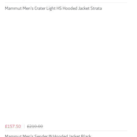
Mammut Men's Crater Light HS Hooded Jacket Strata
£157.50
£210.00
Mammut Men's Sender IN Hooded Jacket Black