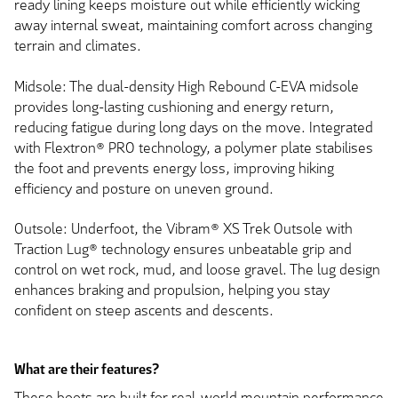
ready lining keeps moisture out while efficiently wicking
away internal sweat, maintaining comfort across changing
terrain and climates.
Midsole: The dual-density High Rebound C-EVA midsole
provides long-lasting cushioning and energy return,
reducing fatigue during long days on the move. Integrated
with Flextron® PRO technology, a polymer plate stabilises
the foot and prevents energy loss, improving hiking
efficiency and posture on uneven ground.
Outsole: Underfoot, the Vibram® XS Trek Outsole with
Traction Lug® technology ensures unbeatable grip and
control on wet rock, mud, and loose gravel. The lug design
enhances braking and propulsion, helping you stay
confident on steep ascents and descents.
What are their features?
These boots are built for real-world mountain performance