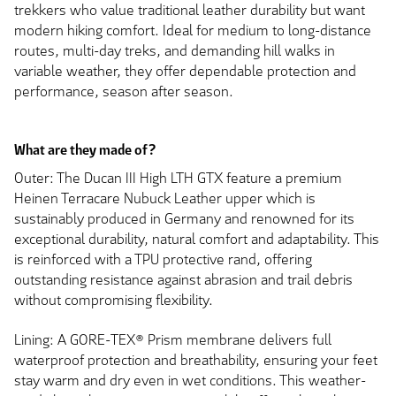
trekkers who value traditional leather durability but want
modern hiking comfort. Ideal for medium to long-distance
routes, multi-day treks, and demanding hill walks in
variable weather, they offer dependable protection and
performance, season after season.
What are they made of?
Outer: The Ducan III High LTH GTX feature a premium
Heinen Terracare Nubuck Leather upper which is
sustainably produced in Germany and renowned for its
exceptional durability, natural comfort and adaptability. This
is reinforced with a TPU protective rand, offering
outstanding resistance against abrasion and trail debris
without compromising flexibility.
Lining: A GORE-TEX® Prism membrane delivers full
waterproof protection and breathability, ensuring your feet
stay warm and dry even in wet conditions. This weather-