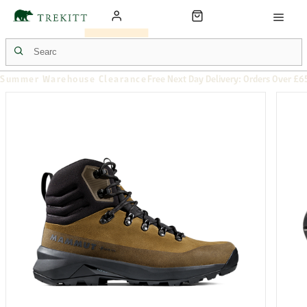
Summer Warehouse Clearance
Free Next Day Delivery: Orders Over £6