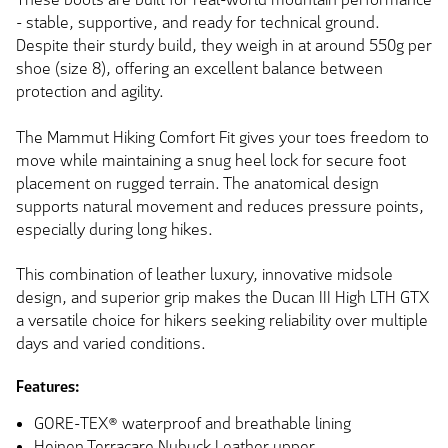
- stable, supportive, and ready for technical ground.
Despite their sturdy build, they weigh in at around 550g per
shoe (size 8), offering an excellent balance between
protection and agility.
The Mammut Hiking Comfort Fit gives your toes freedom to
move while maintaining a snug heel lock for secure foot
placement on rugged terrain. The anatomical design
supports natural movement and reduces pressure points,
especially during long hikes.
This combination of leather luxury, innovative midsole
design, and superior grip makes the Ducan III High LTH GTX
a versatile choice for hikers seeking reliability over multiple
days and varied conditions.
Features:
GORE-TEX® waterproof and breathable lining
Heinen Terracare Nubuck Leather upper