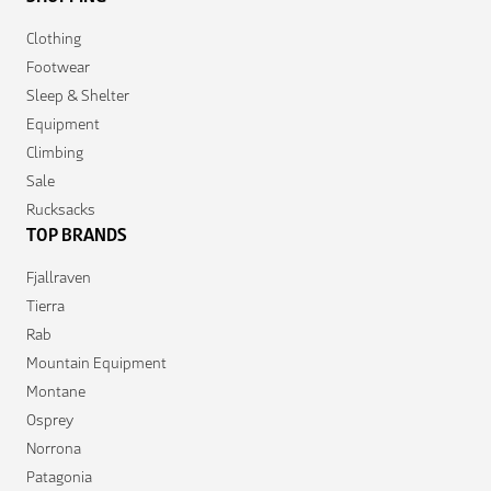
Clothing
Footwear
Sleep & Shelter
Equipment
Climbing
Sale
Rucksacks
TOP BRANDS
Fjallraven
Tierra
Rab
Mountain Equipment
Montane
Osprey
Norrona
Patagonia