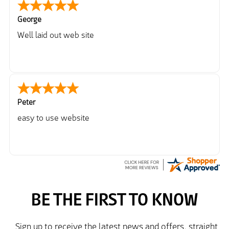
George
Well laid out web site
Peter
easy to use website