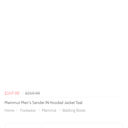
£147.00
£210.00
Mammut Men's Sender IN Hooded Jacket Teal
Home
Footwear
Mammut
Walking Boots