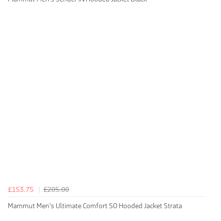
£153.75
£205.00
Mammut Men's Ultimate Comfort SO Hooded Jacket Strata