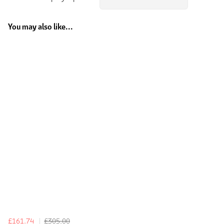
You may also like...
£161.74
£305.00