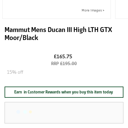
Mammut Mens Ducan III High LTH GTX
Moor/Black
£165.75
£195.00
15% off
Earn
in Customer Rewards when you buy this item today