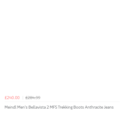
£240.00
£284.99
Meindl Men's Bellavista 2 MFS Trekking Boots Anthracite Jeans