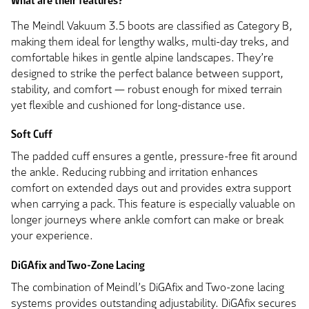
What are their features?
The Meindl Vakuum 3.5 boots are classified as Category B,
making them ideal for lengthy walks, multi-day treks, and
comfortable hikes in gentle alpine landscapes. They’re
designed to strike the perfect balance between support,
stability, and comfort — robust enough for mixed terrain
yet flexible and cushioned for long-distance use.
Soft Cuff
The padded cuff ensures a gentle, pressure-free fit around
the ankle. Reducing rubbing and irritation enhances
comfort on extended days out and provides extra support
when carrying a pack. This feature is especially valuable on
longer journeys where ankle comfort can make or break
your experience.
DiGAfix and Two-Zone Lacing
The combination of Meindl’s DiGAfix and Two-zone lacing
systems provides outstanding adjustability. DiGAfix secures