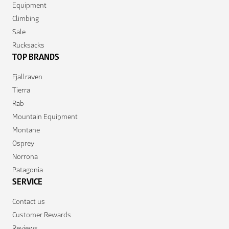
Equipment
Climbing
Sale
Rucksacks
TOP BRANDS
Fjallraven
Tierra
Rab
Mountain Equipment
Montane
Osprey
Norrona
Patagonia
SERVICE
Contact us
Customer Rewards
Reviews