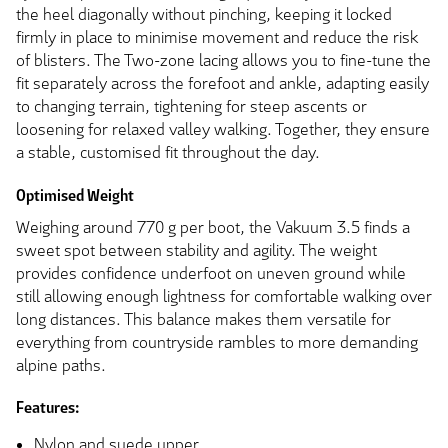
the heel diagonally without pinching, keeping it locked
firmly in place to minimise movement and reduce the risk
of blisters. The Two-zone lacing allows you to fine-tune the
fit separately across the forefoot and ankle, adapting easily
to changing terrain, tightening for steep ascents or
loosening for relaxed valley walking. Together, they ensure
a stable, customised fit throughout the day.
Optimised Weight
Weighing around 770 g per boot, the Vakuum 3.5 finds a
sweet spot between stability and agility. The weight
provides confidence underfoot on uneven ground while
still allowing enough lightness for comfortable walking over
long distances. This balance makes them versatile for
everything from countryside rambles to more demanding
alpine paths.
Features:
Nylon and suede upper