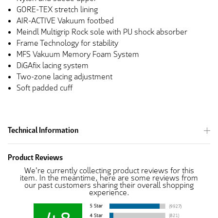
GORE-TEX stretch lining
AIR-ACTIVE Vakuum footbed
Meindl Multigrip Rock sole with PU shock absorber
Frame Technology for stability
MFS Vakuum Memory Foam System
DiGAfix lacing system
Two-zone lacing adjustment
Soft padded cuff
Technical Information
Product Reviews
We're currently collecting product reviews for this
item. In the meantime, here are some reviews from
our past customers sharing their overall shopping
experience.