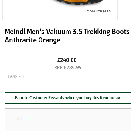
Meindl Men's Vakuum 3.5 Trekking Boots
Anthracite Orange
£240.00
£284.99
16% off
Earn
in Customer Rewards when you buy this item today