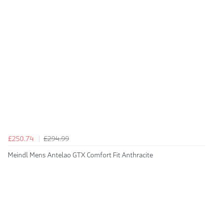
£250.74
£294.99
Meindl Mens Antelao GTX Comfort Fit Anthracite