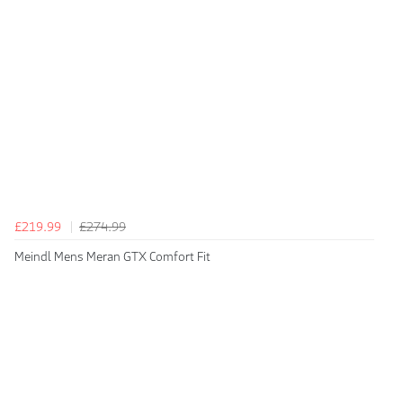
£219.99
£274.99
Meindl Mens Meran GTX Comfort Fit