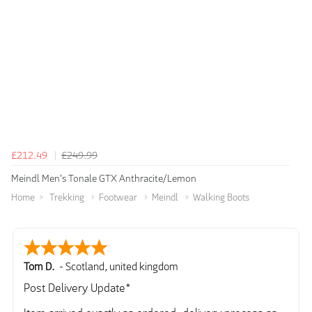
£212.49
£249.99
Meindl Men's Tonale GTX Anthracite/Lemon
Home
Trekking
Footwear
Meindl
Walking Boots
Tom D.
-
Scotland
,
united kingdom
Post Delivery Update*