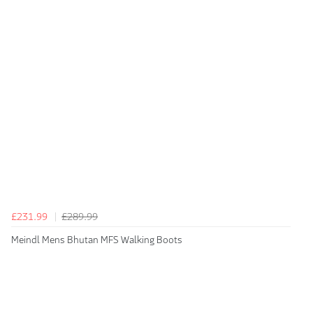
£231.99
£289.99
Meindl Mens Bhutan MFS Walking Boots