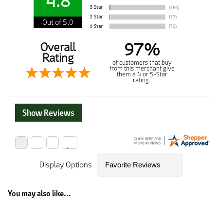
4.8
Out of 5.0
97%
Overall
Rating
of customers that buy
from this merchant give
them a 4 or 5-Star
rating.
Show Reviews
Display Options
You may also like...