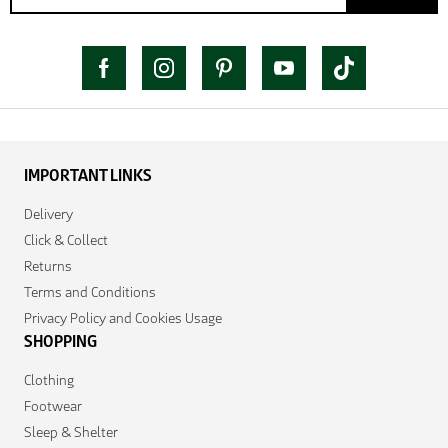
IMPORTANT LINKS
Delivery
Click & Collect
Returns
Terms and Conditions
Privacy Policy and Cookies Usage
SHOPPING
Clothing
Footwear
Sleep & Shelter