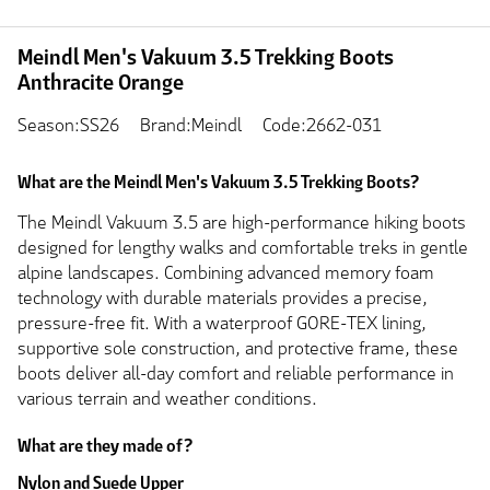
Meindl Men's Vakuum 3.5 Trekking Boots
Anthracite Orange
Season:SS26
Brand:Meindl
Code:2662-031
What are the Meindl Men's Vakuum 3.5 Trekking Boots?
The Meindl Vakuum 3.5 are high-performance hiking boots
designed for lengthy walks and comfortable treks in gentle
alpine landscapes. Combining advanced memory foam
technology with durable materials provides a precise,
pressure-free fit. With a waterproof GORE-TEX lining,
supportive sole construction, and protective frame, these
boots deliver all-day comfort and reliable performance in
various terrain and weather conditions.
What are they made of?
Nylon and Suede Upper