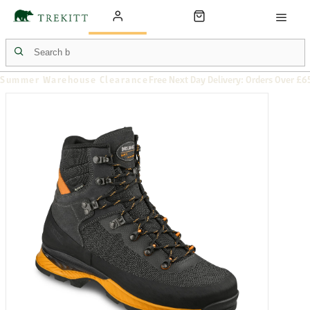
Summer Warehouse Clearance
Free Next Day Delivery: Orders Over £6