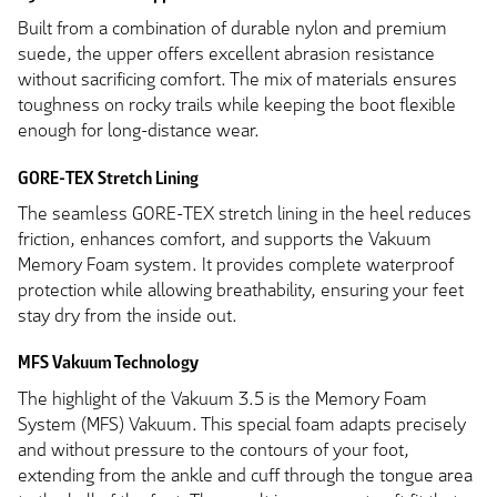
Built from a combination of durable nylon and premium
suede, the upper offers excellent abrasion resistance
without sacrificing comfort. The mix of materials ensures
toughness on rocky trails while keeping the boot flexible
enough for long-distance wear.
GORE-TEX Stretch Lining
The seamless GORE-TEX stretch lining in the heel reduces
friction, enhances comfort, and supports the Vakuum
Memory Foam system. It provides complete waterproof
protection while allowing breathability, ensuring your feet
stay dry from the inside out.
MFS Vakuum Technology
The highlight of the Vakuum 3.5 is the Memory Foam
System (MFS) Vakuum. This special foam adapts precisely
and without pressure to the contours of your foot,
extending from the ankle and cuff through the tongue area