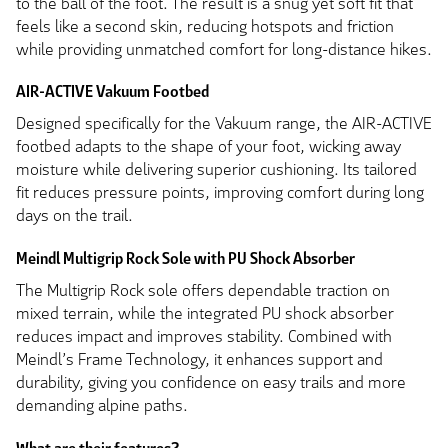
to the ball of the foot. The result is a snug yet soft fit that
feels like a second skin, reducing hotspots and friction
while providing unmatched comfort for long-distance hikes.
AIR-ACTIVE Vakuum Footbed
Designed specifically for the Vakuum range, the AIR-ACTIVE
footbed adapts to the shape of your foot, wicking away
moisture while delivering superior cushioning. Its tailored
fit reduces pressure points, improving comfort during long
days on the trail.
Meindl Multigrip Rock Sole with PU Shock Absorber
The Multigrip Rock sole offers dependable traction on
mixed terrain, while the integrated PU shock absorber
reduces impact and improves stability. Combined with
Meindl’s Frame Technology, it enhances support and
durability, giving you confidence on easy trails and more
demanding alpine paths.