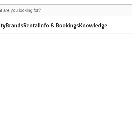
ity
Brands
Rental
Info & Bookings
Knowledge