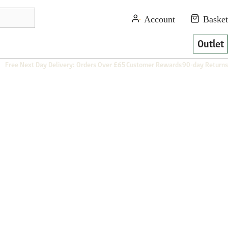
Outlet
Free Next Day Delivery: Orders Over £65
Customer Rewards
90-day Returns