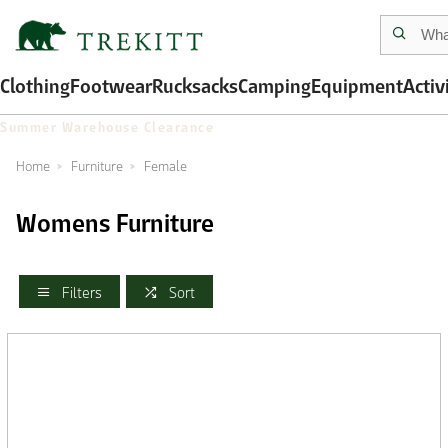
Clothing
Footwear
Rucksacks
Camping
Equipment
Activ
Summer Warehouse Clearance
Home
Furniture
Female
Womens Furniture
Filters
Sort