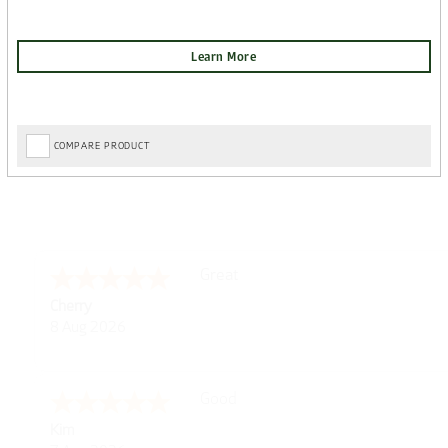
COMPARE PRODUCT
Post Delivery Update*
Tom D.
-
Scotland
,
Item arrived exactly as ordered, d
united kingdom
So far so good, simple process to o
7 Aug 2026
with further/updated feedback.
Amazing! Great site
Spencer