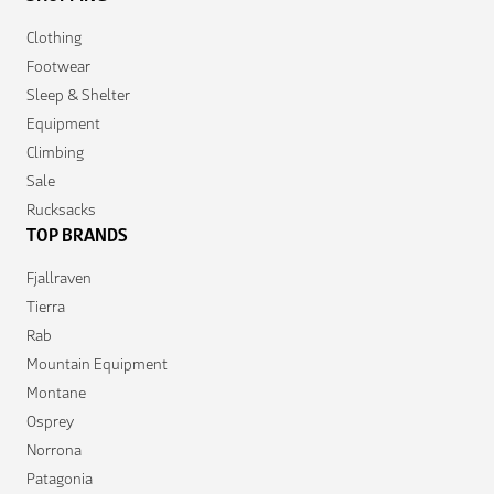
Clothing
Footwear
Sleep & Shelter
Equipment
Climbing
Sale
Rucksacks
TOP BRANDS
Fjallraven
Tierra
Rab
Mountain Equipment
Montane
Osprey
Norrona
Patagonia