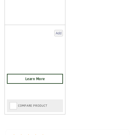
Add
COMPARE PRODUCT