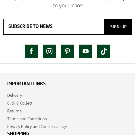
SIGN-UP
IMPORTANT LINKS
Delivery
Click & Collect
Returns
Terms and Conditions
Privacy Policy and Cookies Usage
SHOPPING