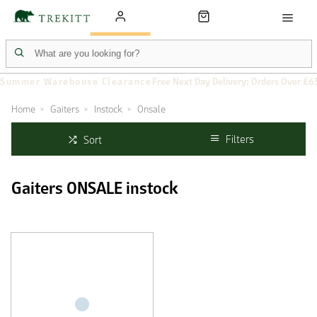
Summer Warehouse Clearance
Free Next Day Delivery: Orders Over £6
Home
Gaiters
Instock
Onsale
Filters
Sort
Gaiters ONSALE instock