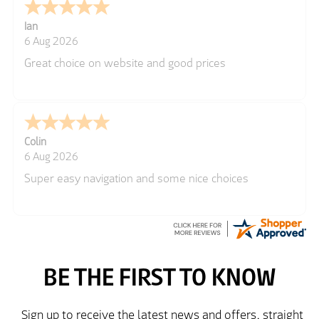
Ian
6 Aug 2026
Great choice on website and good prices
Colin
6 Aug 2026
Super easy navigation and some nice choices