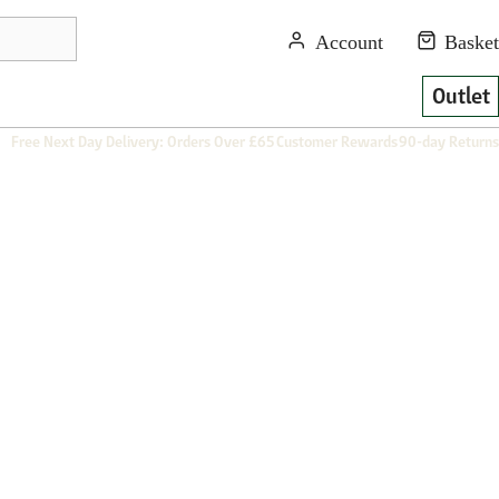
Outlet
Free Next Day Delivery: Orders Over £65
Customer Rewards
90-day Returns