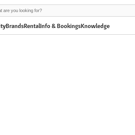
ity
Brands
Rental
Info & Bookings
Knowledge