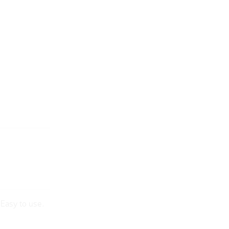
sEasy to use.