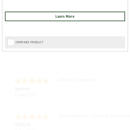
COMPARE PRODUCT
Amazing! Great site
Spencer
6 Aug 2026
Great selection of brands and item
GREGOR