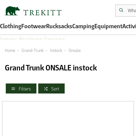
Clothing
Footwear
Rucksacks
Camping
Equipment
Activ
Summer Warehouse Clearance
Home
Grand-Trunk
Instock
Onsale
Grand Trunk ONSALE instock
Filters
Sort