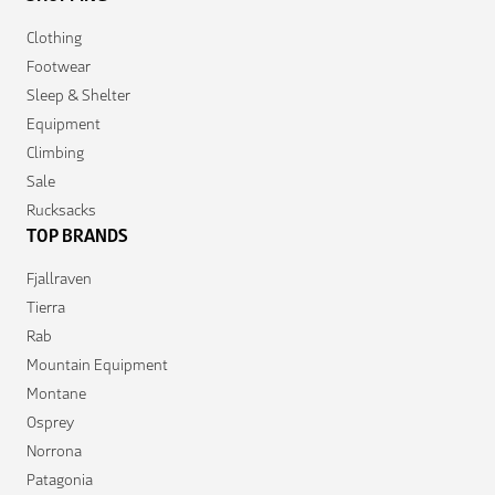
Clothing
Footwear
Sleep & Shelter
Equipment
Climbing
Sale
Rucksacks
TOP BRANDS
Fjallraven
Tierra
Rab
Mountain Equipment
Montane
Osprey
Norrona
Patagonia