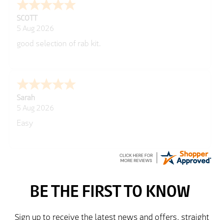
George
5 Aug 2026
Well laid out web site
Peter
5 Aug 2026
easy to use website