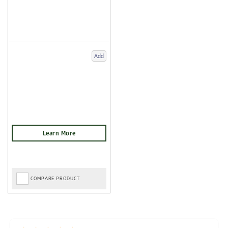
Add
COMPARE PRODUCT