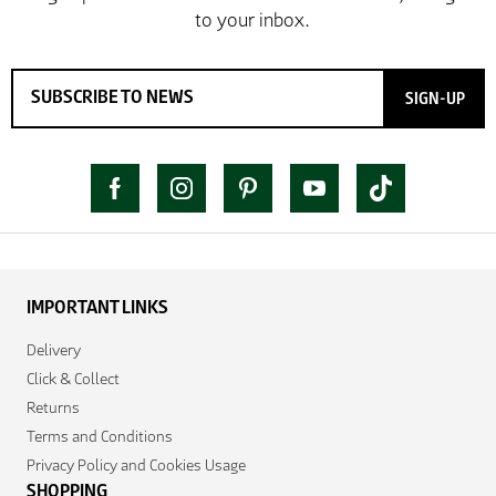
SIGN-UP
IMPORTANT LINKS
Delivery
Click & Collect
Returns
Terms and Conditions
Privacy Policy and Cookies Usage
SHOPPING