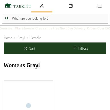
Summer Warehouse Clearance
Free Next Day Delivery: Orders Over £6
Home
Grayl
Female
Filters
Sort
Womens Grayl