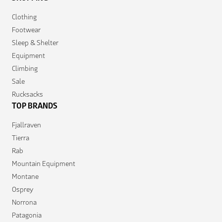
Clothing
Footwear
Sleep & Shelter
Equipment
Climbing
Sale
Rucksacks
TOP BRANDS
Fjallraven
Tierra
Rab
Mountain Equipment
Montane
Osprey
Norrona
Patagonia