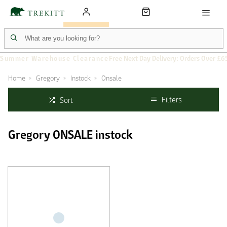
Summer Warehouse Clearance
Free Next Day Delivery: Orders Over £6
Home
Gregory
Instock
Onsale
Filters
Sort
Gregory ONSALE instock