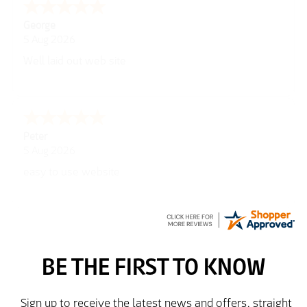
George
5 Aug 2026
Well laid out web site
Peter
5 Aug 2026
easy to use website