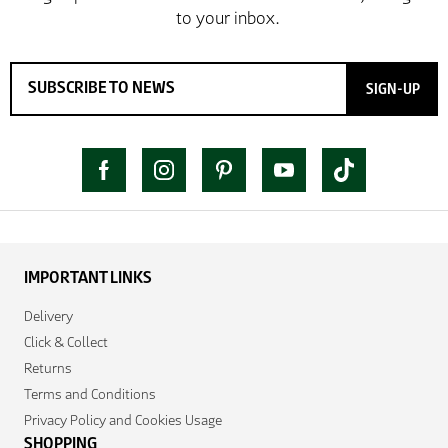
SIGN-UP
IMPORTANT LINKS
Delivery
Click & Collect
Returns
Terms and Conditions
Privacy Policy and Cookies Usage
SHOPPING