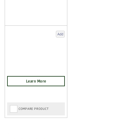
Add
COMPARE PRODUCT