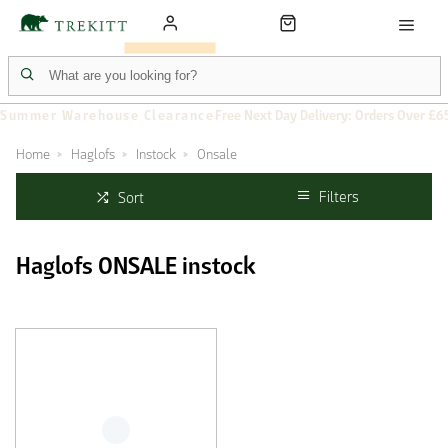
Summer Warehouse Clearance
Free Next Day Delivery: Orders Over £6
Home
Haglofs
Instock
Onsale
Filters
Sort
Haglofs ONSALE instock