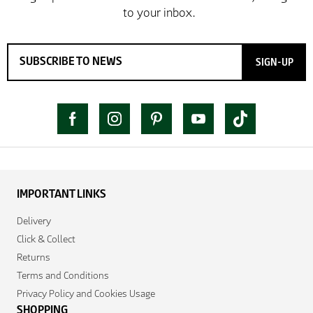
SIGN-UP
IMPORTANT LINKS
Delivery
Click & Collect
Returns
Terms and Conditions
Privacy Policy and Cookies Usage
SHOPPING