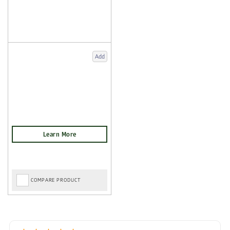
Add
COMPARE PRODUCT