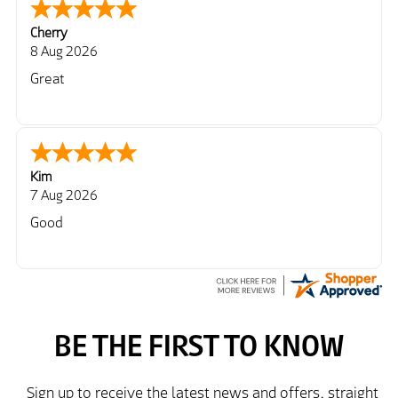
Cherry
8 Aug 2026
Great
Kim
7 Aug 2026
Good