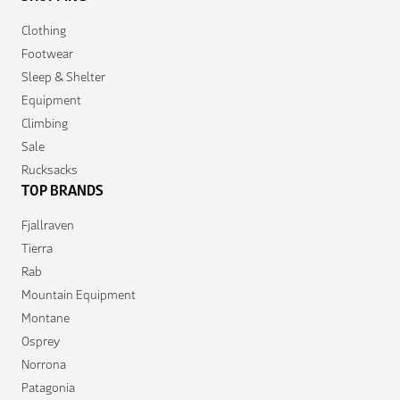
Clothing
Footwear
Sleep & Shelter
Equipment
Climbing
Sale
Rucksacks
TOP BRANDS
Fjallraven
Tierra
Rab
Mountain Equipment
Montane
Osprey
Norrona
Patagonia