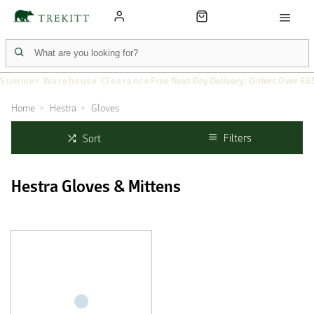
Summer Warehouse Clearance
Free Next Day Delivery: Orders Over £6
Home
Hestra
Gloves
Filters
Sort
Hestra Gloves & Mittens