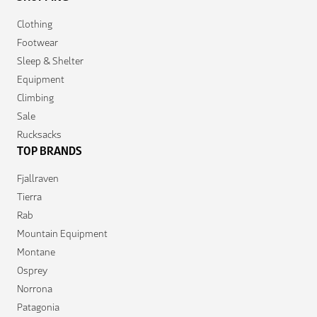
Clothing
Footwear
Sleep & Shelter
Equipment
Climbing
Sale
Rucksacks
TOP BRANDS
Fjallraven
Tierra
Rab
Mountain Equipment
Montane
Osprey
Norrona
Patagonia