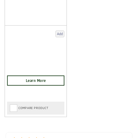
Add
COMPARE PRODUCT