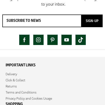
SIGN-UP
IMPORTANT LINKS
Delivery
Click & Collect
Returns
Terms and Conditions
Privacy Policy and Cookies Usage
SHOPPING