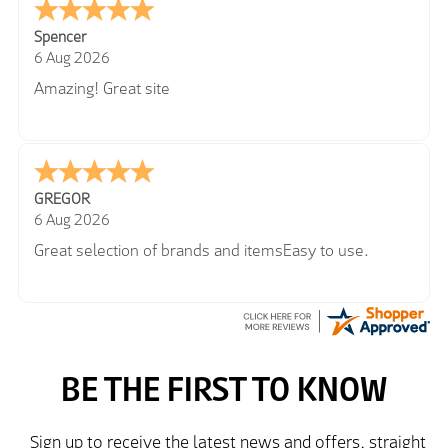
Spencer
6 Aug 2026
Amazing! Great site
GREGOR
6 Aug 2026
Great selection of brands and itemsEasy to use.