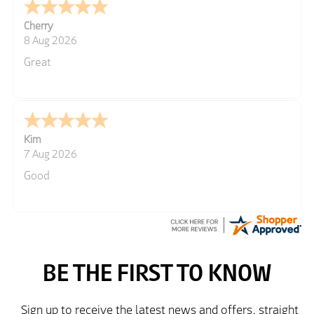
Cherry
8 Aug 2026
Great
Kim
7 Aug 2026
Good