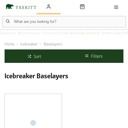
Summer Warehouse Clearance
Free Next Day Delivery: Orders Over £6
Home
Icebreaker
Baselayers
Filters
Sort
Icebreaker Baselayers