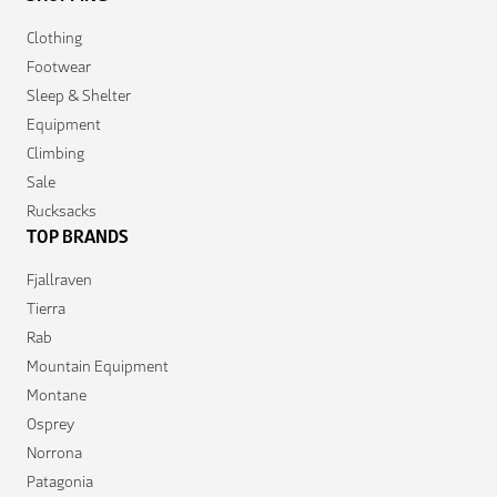
Clothing
Footwear
Sleep & Shelter
Equipment
Climbing
Sale
Rucksacks
TOP BRANDS
Fjallraven
Tierra
Rab
Mountain Equipment
Montane
Osprey
Norrona
Patagonia