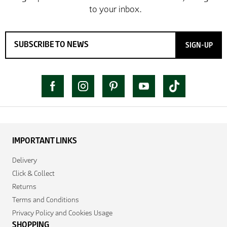
SIGN-UP
IMPORTANT LINKS
Delivery
Click & Collect
Returns
Terms and Conditions
Privacy Policy and Cookies Usage
SHOPPING