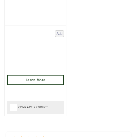
Add
COMPARE PRODUCT