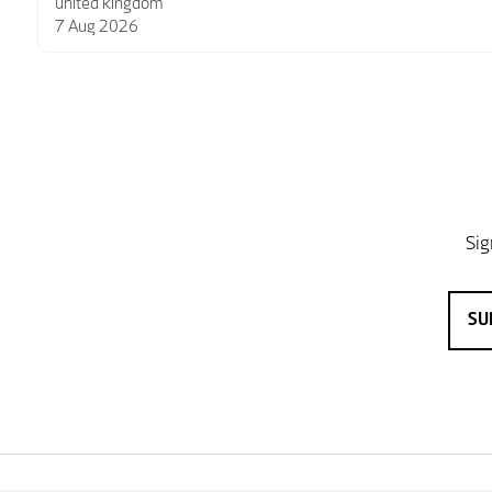
6 Aug 2026