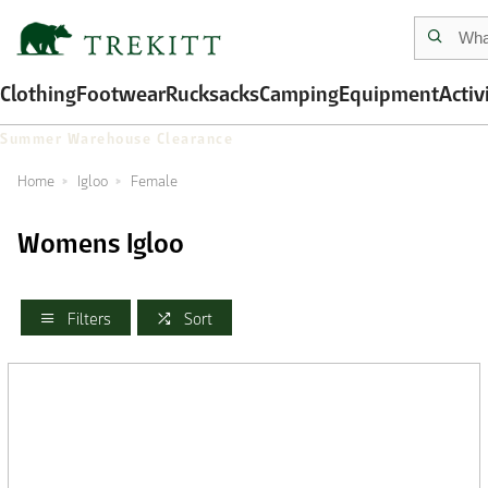
Clothing
Footwear
Rucksacks
Camping
Equipment
Activ
Summer Warehouse Clearance
Home
Igloo
Female
Womens Igloo
Filters
Sort