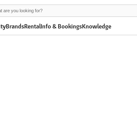
ity
Brands
Rental
Info & Bookings
Knowledge