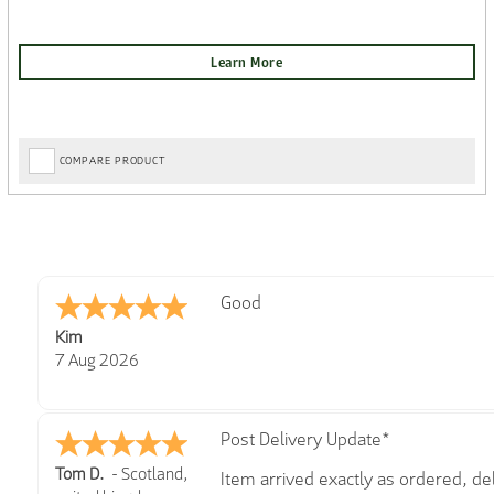
COMPARE PRODUCT
Amazing! Great site
Spencer
6 Aug 2026
Great selection of brands and item
GREGOR