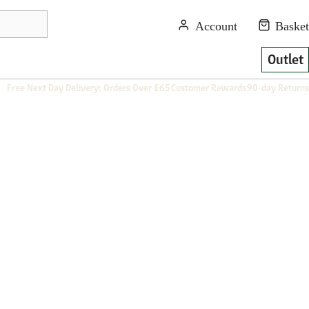
Outlet
Free Next Day Delivery: Orders Over £65
Customer Rewards
90-day Returns