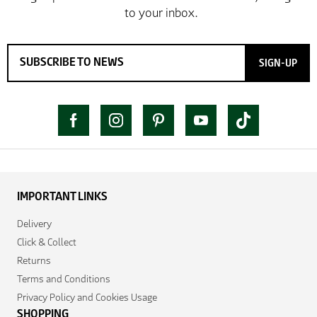
SIGN-UP
IMPORTANT LINKS
Delivery
Click & Collect
Returns
Terms and Conditions
Privacy Policy and Cookies Usage
SHOPPING