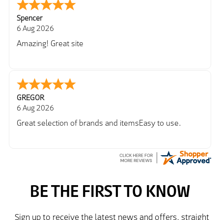
Spencer
6 Aug 2026
Amazing! Great site
GREGOR
6 Aug 2026
Great selection of brands and itemsEasy to use.