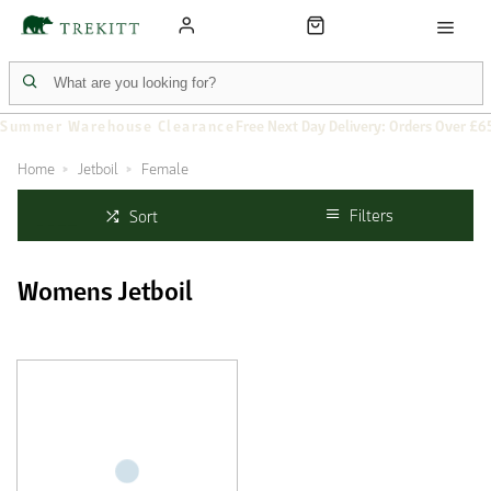
Summer Warehouse Clearance
Free Next Day Delivery: Orders Over £6
Home
Jetboil
Female
Filters
Sort
Womens Jetboil