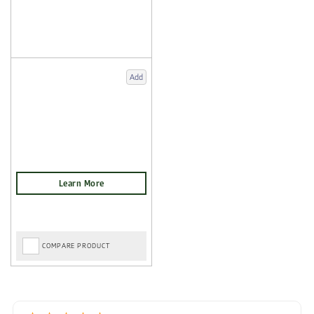
Add
COMPARE PRODUCT