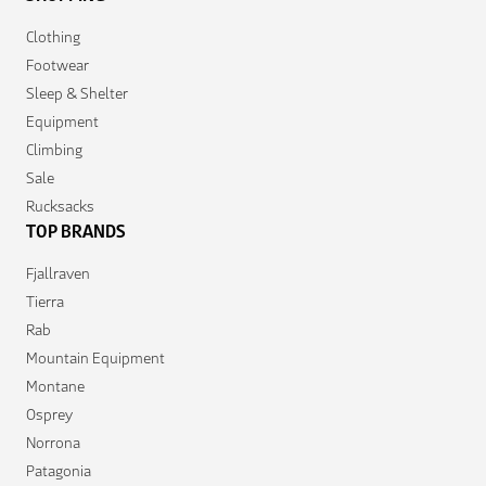
Clothing
Footwear
Sleep & Shelter
Equipment
Climbing
Sale
Rucksacks
TOP BRANDS
Fjallraven
Tierra
Rab
Mountain Equipment
Montane
Osprey
Norrona
Patagonia