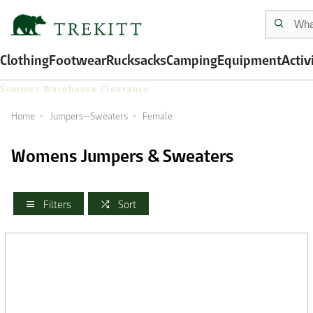
Clothing
Footwear
Rucksacks
Camping
Equipment
Activ
Summer Warehouse Clearance
Home
Jumpers--Sweaters
Female
Womens Jumpers & Sweaters
Filters
Sort