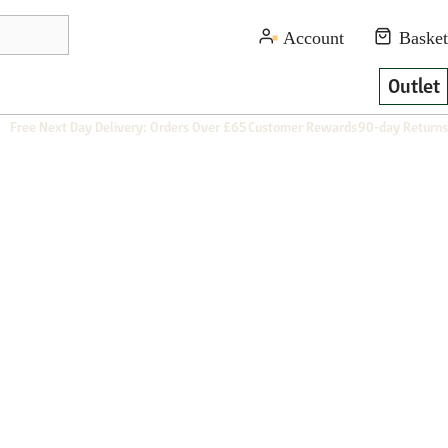
Outlet
Free Next Day Delivery: Orders Over £65
Customer Rewards
90-day Returns