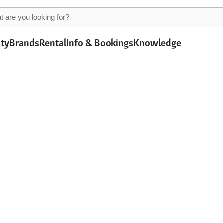
ity
Brands
Rental
Info & Bookings
Knowledge