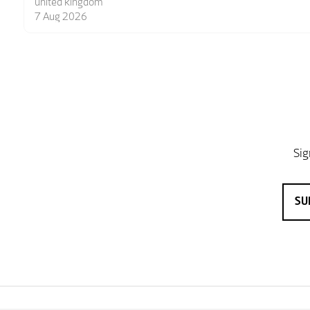
6 Aug 2026