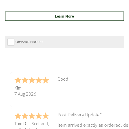
COMPARE PRODUCT
Amazing! Great site
Spencer
6 Aug 2026
Great selection of brands and item
GREGOR