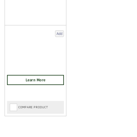
Add
COMPARE PRODUCT