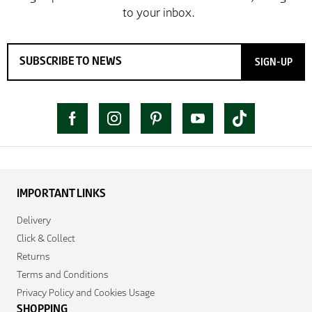
SIGN-UP
IMPORTANT LINKS
Delivery
Click & Collect
Returns
Terms and Conditions
Privacy Policy and Cookies Usage
SHOPPING