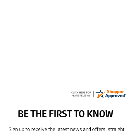
Spencer
6 Aug 2026
Amazing! Great site
GREGOR
6 Aug 2026
Great selection of brands and itemsEasy to use.