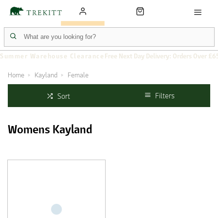
Summer Warehouse Clearance
Free Next Day Delivery: Orders Over £6
Home
Kayland
Female
Filters
Sort
Womens Kayland