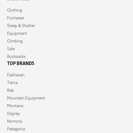
Clothing
Footwear
Sleep & Shelter
Equipment
Climbing
Sale
Rucksacks
TOP BRANDS
Fjallraven
Tierra
Rab
Mountain Equipment
Montane
Osprey
Norrona
Patagonia