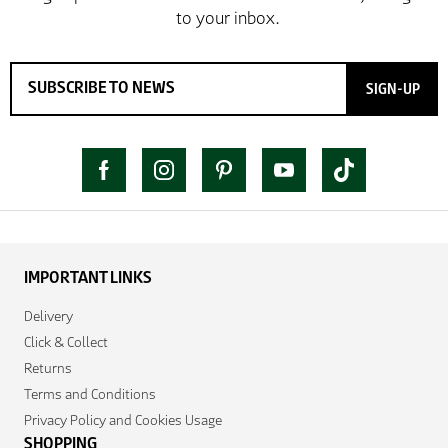
SIGN-UP
IMPORTANT LINKS
Delivery
Click & Collect
Returns
Terms and Conditions
Privacy Policy and Cookies Usage
SHOPPING