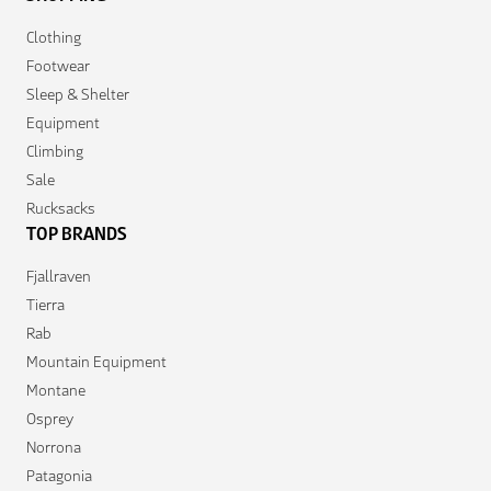
Clothing
Footwear
Sleep & Shelter
Equipment
Climbing
Sale
Rucksacks
TOP BRANDS
Fjallraven
Tierra
Rab
Mountain Equipment
Montane
Osprey
Norrona
Patagonia