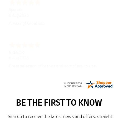
Spencer
6 Aug 2026
Amazing! Great site
GREGOR
6 Aug 2026
Great selection of brands and itemsEasy to use.