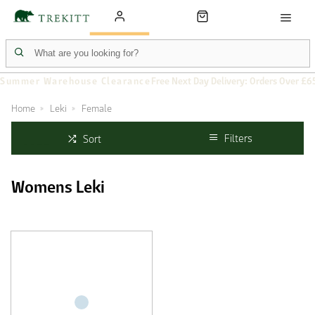
Summer Warehouse Clearance
Free Next Day Delivery: Orders Over £6
Home
Leki
Female
Filters
Sort
Womens Leki