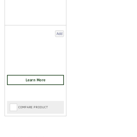
Add
COMPARE PRODUCT