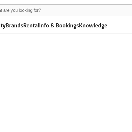
ity
Brands
Rental
Info & Bookings
Knowledge