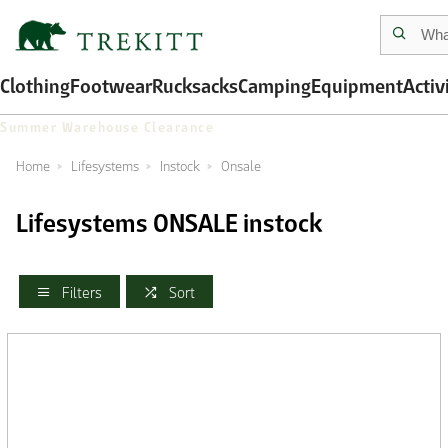
Clothing
Footwear
Rucksacks
Camping
Equipment
Activ
Summer Warehouse Clearance
Home
Lifesystems
Instock
Onsale
Lifesystems ONSALE instock
Filters
Sort