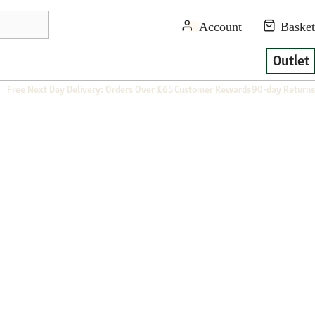
Outlet
Free Next Day Delivery: Orders Over £65
Customer Rewards
90-day Returns