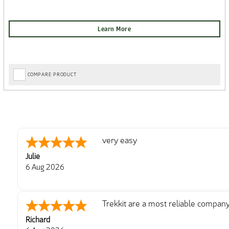
COMPARE PRODUCT
very easy
Julie
6 Aug 2026
Trekkit are a most reliable compan
Richard