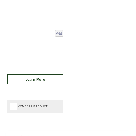
Add
COMPARE PRODUCT