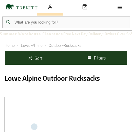
Summer Warehouse Clearance
Free Next Day Delivery: Orders Over £6
Home
Lowe-Alpine
Outdoor-Rucksacks
Filters
Sort
Lowe Alpine Outdoor Rucksacks