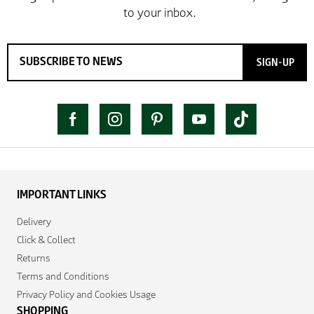
SIGN-UP
IMPORTANT LINKS
Delivery
Click & Collect
Returns
Terms and Conditions
Privacy Policy and Cookies Usage
SHOPPING