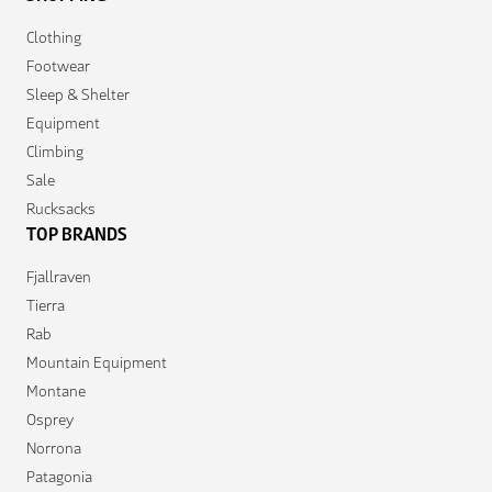
Clothing
Footwear
Sleep & Shelter
Equipment
Climbing
Sale
Rucksacks
TOP BRANDS
Fjallraven
Tierra
Rab
Mountain Equipment
Montane
Osprey
Norrona
Patagonia