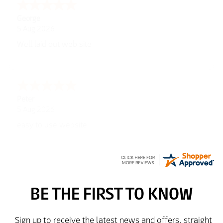
George
5 Aug 2026
Well laid out web site
Peter
5 Aug 2026
easy to use website