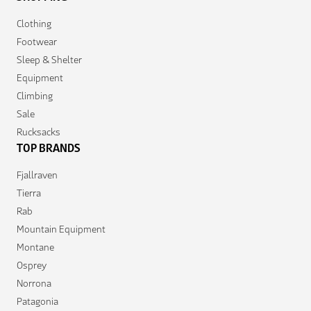
Clothing
Footwear
Sleep & Shelter
Equipment
Climbing
Sale
Rucksacks
TOP BRANDS
Fjallraven
Tierra
Rab
Mountain Equipment
Montane
Osprey
Norrona
Patagonia