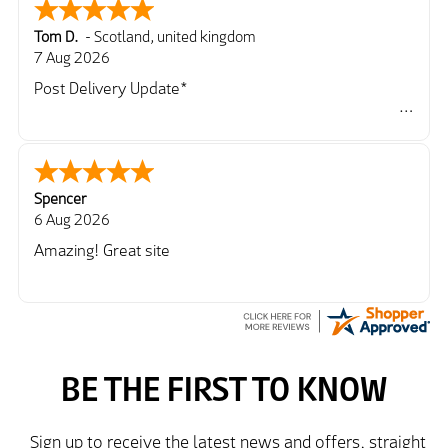
Tom D.
-
Scotland
,
united kingdom
7 Aug 2026
Post Delivery Update*
Item arrived exactly as ordered, delivery process as
simple as the ordering process. Thankyou.
So far so good, simple process to order and price
very good compared to other sites. Just need to take
Spencer
delivery and try the Jacket now before reverting with
6 Aug 2026
further/updated feedback.
Amazing! Great site