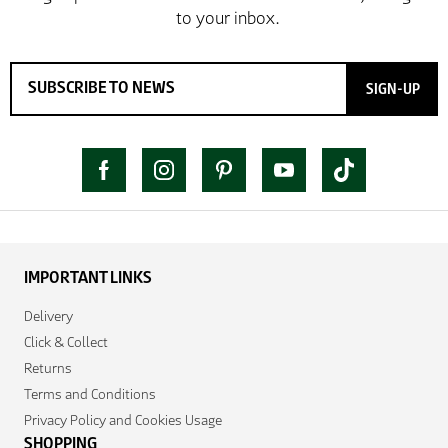
SIGN-UP
IMPORTANT LINKS
Delivery
Click & Collect
Returns
Terms and Conditions
Privacy Policy and Cookies Usage
SHOPPING