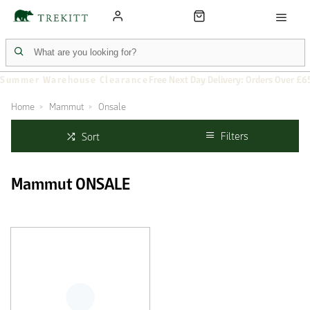
Summer Warehouse Clearance
Free Next Day Delivery: Orders Over £6
Home
Mammut
Onsale
Filters
Sort
Mammut ONSALE