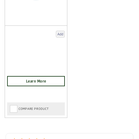
Add
COMPARE PRODUCT