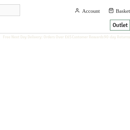
Outlet
Free Next Day Delivery: Orders Over £65
Customer Rewards
90-day Returns