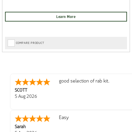
COMPARE PRODUCT
good selection of rab kit.
SCOTT
5 Aug 2026
Easy
Sarah