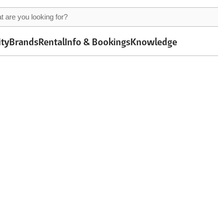
ity
Brands
Rental
Info & Bookings
Knowledge