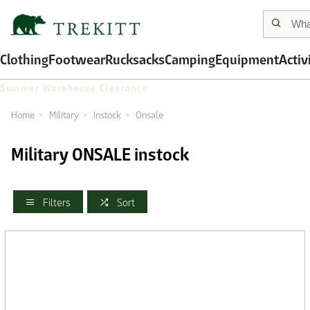
Clothing
Footwear
Rucksacks
Camping
Equipment
Activ
Summer Warehouse Clearance
Home
Military
Instock
Onsale
Military ONSALE instock
Filters
Sort