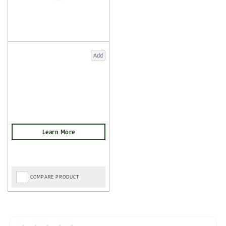
Add
COMPARE PRODUCT