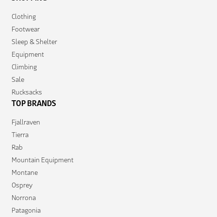
Clothing
Footwear
Sleep & Shelter
Equipment
Climbing
Sale
Rucksacks
TOP BRANDS
Fjallraven
Tierra
Rab
Mountain Equipment
Montane
Osprey
Norrona
Patagonia