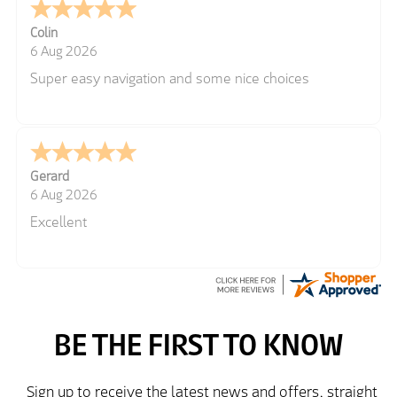
Colin
6 Aug 2026
Super easy navigation and some nice choices
Gerard
6 Aug 2026
Excellent