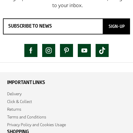
SIGN-UP
IMPORTANT LINKS
Delivery
Click & Collect
Returns
Terms and Conditions
Privacy Policy and Cookies Usage
SHOPPING