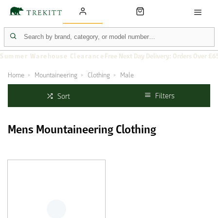
Summer Warehouse Clearance
Free Next Day Delivery: Orders Over £6
Home
Mountaineering
Clothing
Male
Filters
Sort
Mens Mountaineering Clothing