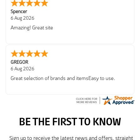
Spencer
6 Aug 2026
Amazing! Great site
GREGOR
6 Aug 2026
Great selection of brands and itemsEasy to use.