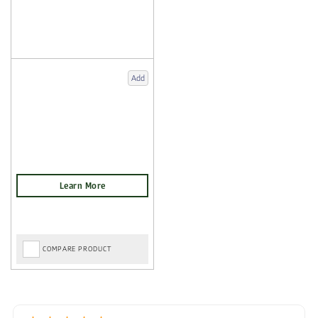
Add
COMPARE PRODUCT