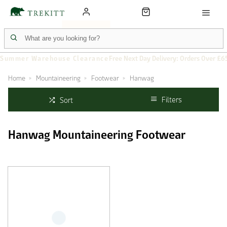
Summer Warehouse Clearance
Free Next Day Delivery: Orders Over £6
Home
Mountaineering
Footwear
Hanwag
Filters
Sort
Hanwag Mountaineering Footwear