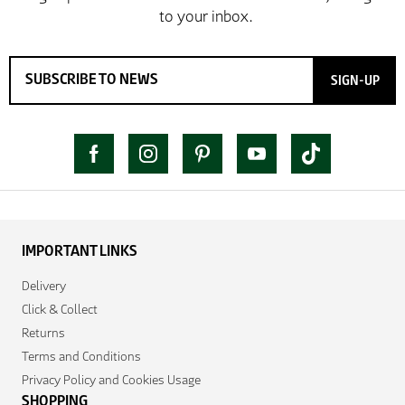
SIGN-UP
IMPORTANT LINKS
Delivery
Click & Collect
Returns
Terms and Conditions
Privacy Policy and Cookies Usage
SHOPPING