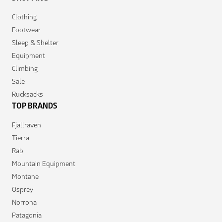
Clothing
Footwear
Sleep & Shelter
Equipment
Climbing
Sale
Rucksacks
TOP BRANDS
Fjallraven
Tierra
Rab
Mountain Equipment
Montane
Osprey
Norrona
Patagonia