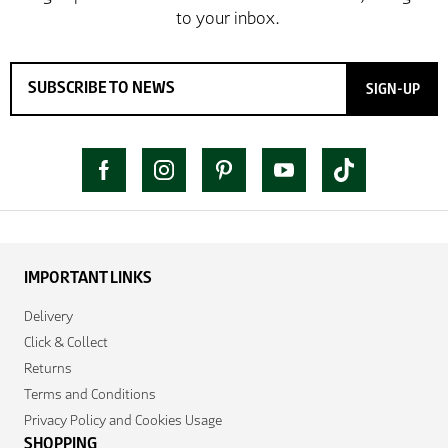
SIGN-UP
IMPORTANT LINKS
Delivery
Click & Collect
Returns
Terms and Conditions
Privacy Policy and Cookies Usage
SHOPPING