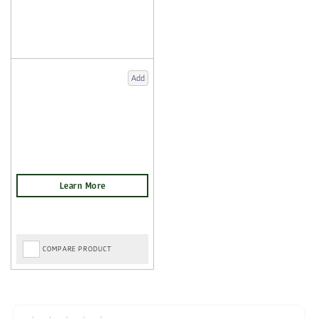
Add
COMPARE PRODUCT