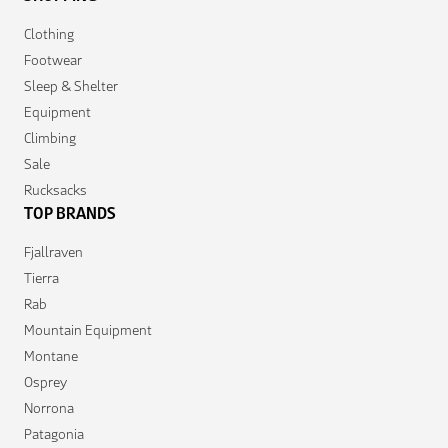
Clothing
Footwear
Sleep & Shelter
Equipment
Climbing
Sale
Rucksacks
TOP BRANDS
Fjallraven
Tierra
Rab
Mountain Equipment
Montane
Osprey
Norrona
Patagonia