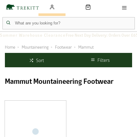
Summer Warehouse Clearance
Free Next Day Delivery: Orders Over £6
Home
Mountaineering
Footwear
Mammut
Filters
Sort
Mammut Mountaineering Footwear