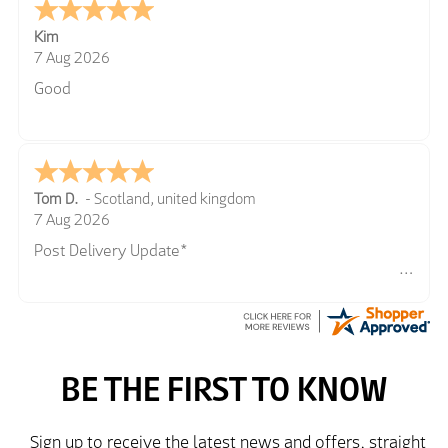
Kim
7 Aug 2026
Good
Tom D.
-
Scotland
,
united kingdom
7 Aug 2026
Post Delivery Update*
Item arrived exactly as ordered, delivery process as
simple as the ordering process. Thankyou.
So far so good, simple process to order and price
very good compared to other sites. Just need to take
delivery and try the Jacket now before reverting with
further/updated feedback.