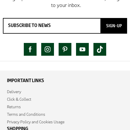
SIGN-UP
IMPORTANT LINKS
Delivery
Click & Collect
Returns
Terms and Conditions
Privacy Policy and Cookies Usage
SHOPPING