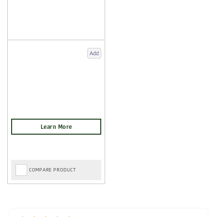
Add
COMPARE PRODUCT