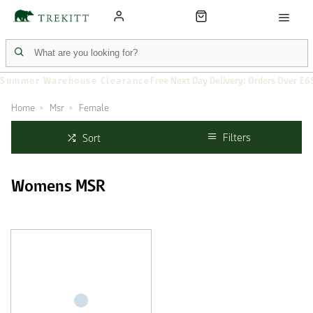
Summer Warehouse Clearance
Free Next Day Delivery: Orders Over £6
Home
Msr
Female
Filters
Sort
Womens MSR