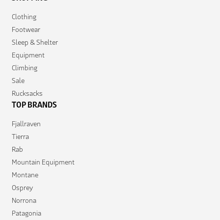
Clothing
Footwear
Sleep & Shelter
Equipment
Climbing
Sale
Rucksacks
TOP BRANDS
Fjallraven
Tierra
Rab
Mountain Equipment
Montane
Osprey
Norrona
Patagonia