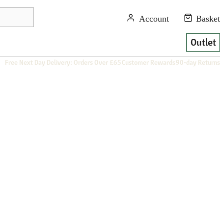
Outlet
Free Next Day Delivery: Orders Over £65
Customer Rewards
90-day Returns