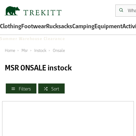
Clothing
Footwear
Rucksacks
Camping
Equipment
Activ
Summer Warehouse Clearance
Home
Msr
Instock
Onsale
MSR ONSALE instock
Filters
Sort