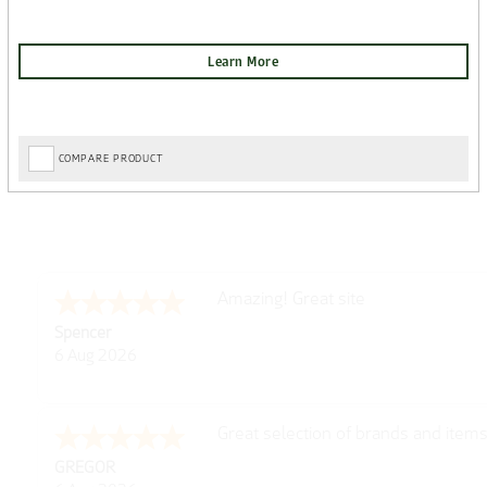
COMPARE PRODUCT
Amazing! Great site
Spencer
6 Aug 2026
Great selection of brands and item
GREGOR