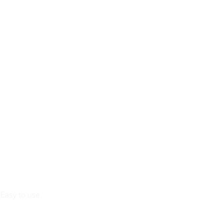
sEasy to use.