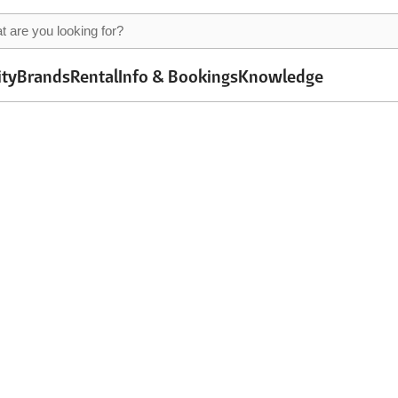
ity
Brands
Rental
Info & Bookings
Knowledge