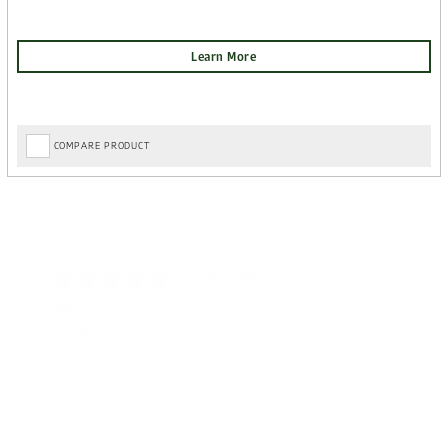
COMPARE PRODUCT
Great choice on website and good p
Ian
6 Aug 2026
Super easy navigation and some ni
Colin