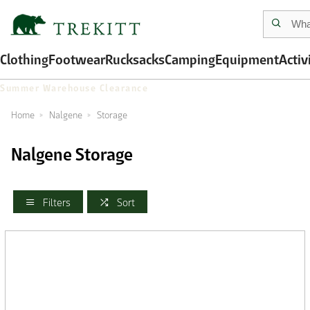
Clothing
Footwear
Rucksacks
Camping
Equipment
Activ
Summer Warehouse Clearance
Home
Nalgene
Storage
Nalgene Storage
Filters
Sort