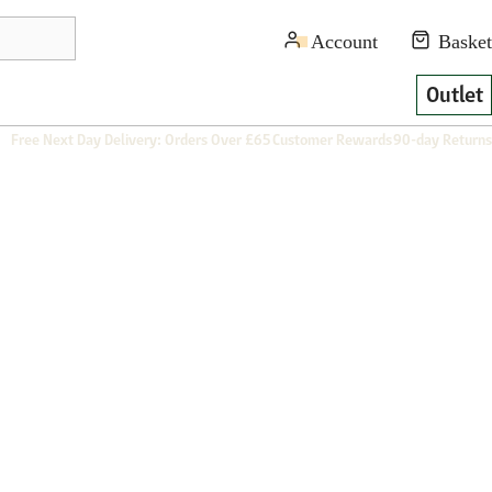
Outlet
Free Next Day Delivery: Orders Over £65
Customer Rewards
90-day Returns