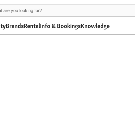
ity
Brands
Rental
Info & Bookings
Knowledge