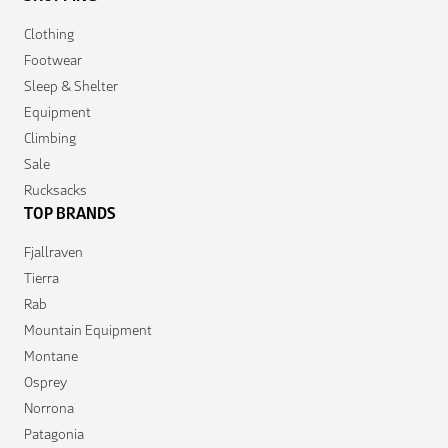
Clothing
Footwear
Sleep & Shelter
Equipment
Climbing
Sale
Rucksacks
TOP BRANDS
Fjallraven
Tierra
Rab
Mountain Equipment
Montane
Osprey
Norrona
Patagonia