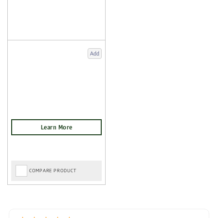
Add
COMPARE PRODUCT