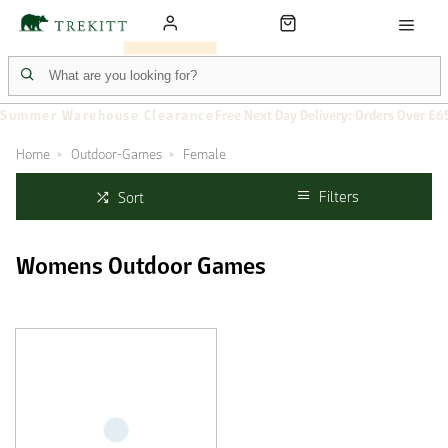
Summer Warehouse Clearance
Free Next Day Delivery: Orders Over £6
Home
Outdoor-Games
Female
Filters
Sort
Womens Outdoor Games