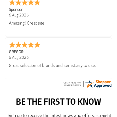
Spencer
6 Aug 2026
Amazing! Great site
GREGOR
6 Aug 2026
Great selection of brands and itemsEasy to use.