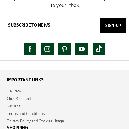
SIGN-UP
IMPORTANT LINKS
Delivery
Click & Collect
Returns
Terms and Conditions
Privacy Policy and Cookies Usage
SHOPPING