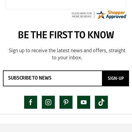
SIGN-UP