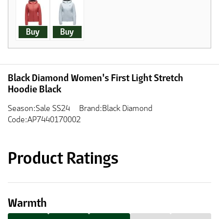
Buy
Buy
Black Diamond Women's First Light Stretch
Hoodie Black
Season:Sale SS24
Brand:Black Diamond
Code:AP7440170002
Product Ratings
Warmth