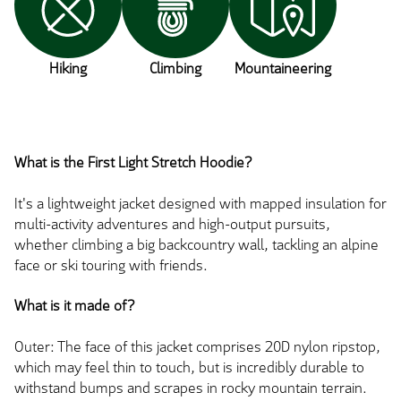
Hiking
Climbing
Mountaineering
What is the First Light Stretch Hoodie?
It's a lightweight jacket designed with mapped insulation for
multi-activity adventures and high-output pursuits,
whether climbing a big backcountry wall, tackling an alpine
face or ski touring with friends.
What is it made of?
Outer: The face of this jacket comprises 20D nylon ripstop,
which may feel thin to touch, but is incredibly durable to
withstand bumps and scrapes in rocky mountain terrain.