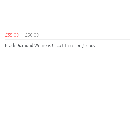
£35.00
£50.00
Black Diamond Womens Circuit Tank Long Black