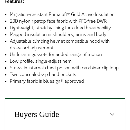
Features:
Migration-resistant Primaloft® Gold Active Insulation
20D nylon ripstop face fabric with PFC-free DWR
Lightweight, stretchy lining for added breathability
Mapped insulation in shoulders, arms and body
Adjustable climbing helmet compatible hood with
drawcord adjustment
Underarm gussets for added range of motion
Low profile, single-adjust hem
Stows in internal chest pocket with carabiner clip loop
Two concealed-zip hand pockets
Primary fabric is bluesign® approved