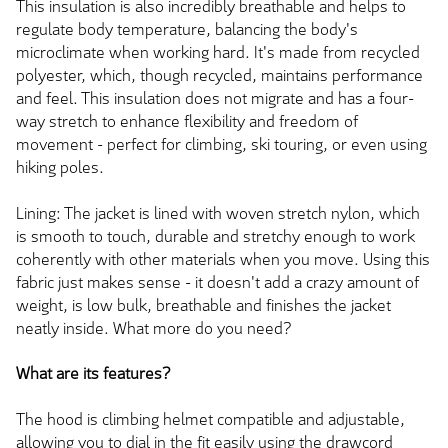
This insulation is also incredibly breathable and helps to
regulate body temperature, balancing the body's
microclimate when working hard. It's made from recycled
polyester, which, though recycled, maintains performance
and feel. This insulation does not migrate and has a four-
way stretch to enhance flexibility and freedom of
movement - perfect for climbing, ski touring, or even using
hiking poles.
Lining: The jacket is lined with woven stretch nylon, which
is smooth to touch, durable and stretchy enough to work
coherently with other materials when you move. Using this
fabric just makes sense - it doesn't add a crazy amount of
weight, is low bulk, breathable and finishes the jacket
neatly inside. What more do you need?
What are its features?
The hood is climbing helmet compatible and adjustable,
allowing you to dial in the fit easily using the drawcord