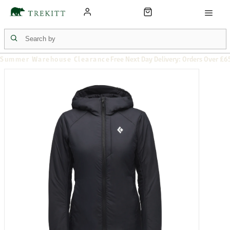
Summer Warehouse Clearance
Free Next Day Delivery: Orders Over £6