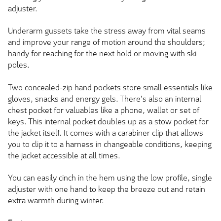
adjuster.
Underarm gussets take the stress away from vital seams
and improve your range of motion around the shoulders;
handy for reaching for the next hold or moving with ski
poles.
Two concealed-zip hand pockets store small essentials like
gloves, snacks and energy gels. There's also an internal
chest pocket for valuables like a phone, wallet or set of
keys. This internal pocket doubles up as a stow pocket for
the jacket itself. It comes with a carabiner clip that allows
you to clip it to a harness in changeable conditions, keeping
the jacket accessible at all times.
You can easily cinch in the hem using the low profile, single
adjuster with one hand to keep the breeze out and retain
extra warmth during winter.