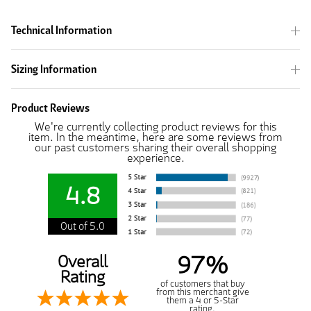
Technical Information
Sizing Information
Product Reviews
We're currently collecting product reviews for this
item. In the meantime, here are some reviews from
our past customers sharing their overall shopping
experience.
4.8
Out of 5.0
97%
Overall
Rating
of customers that buy
from this merchant give
them a 4 or 5-Star
rating.