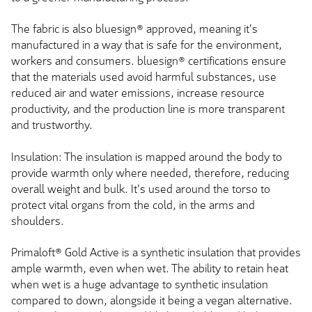
The fabric is also bluesign® approved, meaning it's
manufactured in a way that is safe for the environment,
workers and consumers. bluesign® certifications ensure
that the materials used avoid harmful substances, use
reduced air and water emissions, increase resource
productivity, and the production line is more transparent
and trustworthy.
Insulation: The insulation is mapped around the body to
provide warmth only where needed, therefore, reducing
overall weight and bulk. It's used around the torso to
protect vital organs from the cold, in the arms and
shoulders.
Primaloft® Gold Active is a synthetic insulation that provides
ample warmth, even when wet. The ability to retain heat
when wet is a huge advantage to synthetic insulation
compared to down, alongside it being a vegan alternative.