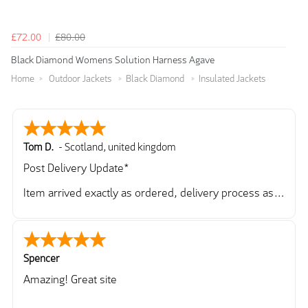
£72.00
£80.00
Black Diamond Womens Solution Harness Agave
Home
Outdoor Jackets
Black Diamond
Insulated Jackets
Tom D.
-
Scotland
,
united kingdom
Post Delivery Update*
Item arrived exactly as ordered, delivery process as
simple as the ordering process. Thankyou.
So far so good, simple process to order and price
very good compared to other sites. Just need to take
delivery and try the Jacket now before reverting with
Spencer
further/updated feedback.
Amazing! Great site