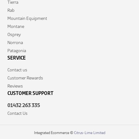
Tierra
Rab
Mountain Equipment
Montane
Osprey
Norrona
Patagonia
SERVICE
Contact us
Customer Rewards
Reviews
CUSTOMER SUPPORT
01432 263 335
Contact Us
Integrated Ecommerce ©
Citrus-Lime Limited