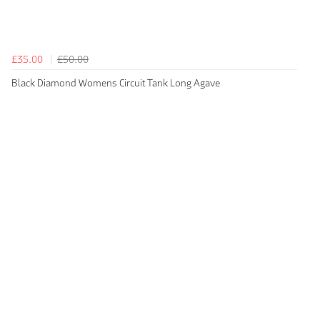
£35.00
£50.00
Black Diamond Womens Circuit Tank Long Agave