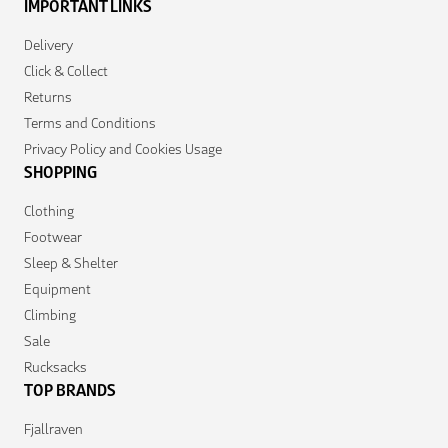
IMPORTANT LINKS
Delivery
Click & Collect
Returns
Terms and Conditions
Privacy Policy and Cookies Usage
SHOPPING
Clothing
Footwear
Sleep & Shelter
Equipment
Climbing
Sale
Rucksacks
TOP BRANDS
Fjallraven