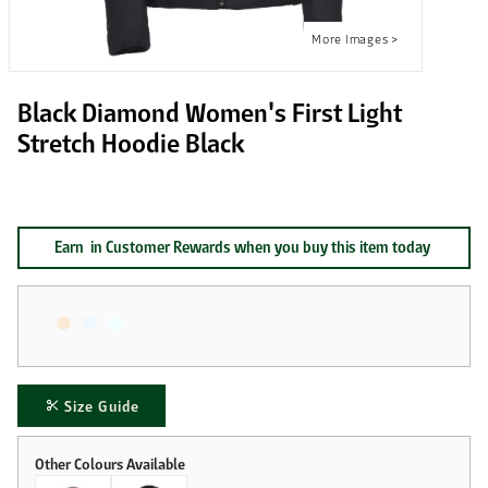
Black Diamond Women's First Light
Stretch Hoodie Black
Earn
in Customer Rewards when you buy this item today
Size Guide