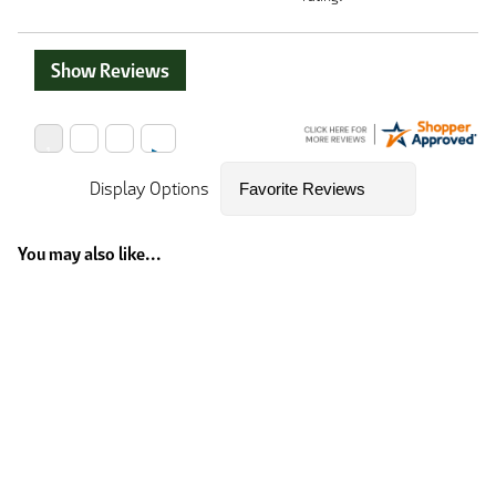
Show Reviews
Display Options
You may also like...