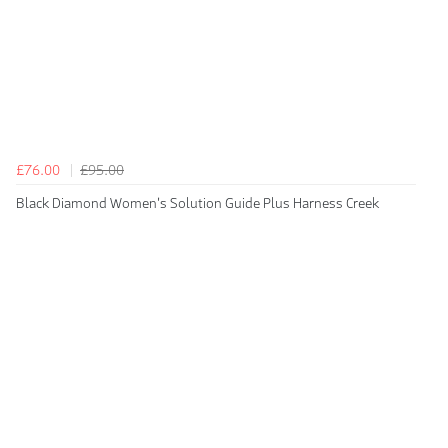
£76.00
£95.00
Black Diamond Women's Solution Guide Plus Harness Creek