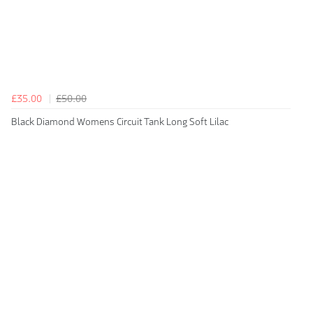
£35.00
£50.00
Black Diamond Womens Circuit Tank Long Soft Lilac