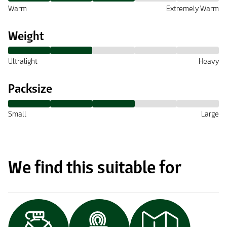
Warm
Extremely Warm
Weight
Ultralight
Heavy
Packsize
Small
Large
We find this suitable for