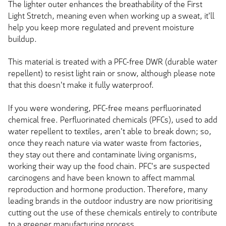
The lighter outer enhances the breathability of the First
Light Stretch, meaning even when working up a sweat, it'll
help you keep more regulated and prevent moisture
buildup.
This material is treated with a PFC-free DWR (durable water
repellent) to resist light rain or snow, although please note
that this doesn't make it fully waterproof.
If you were wondering, PFC-free means perfluorinated
chemical free. Perfluorinated chemicals (PFCs), used to add
water repellent to textiles, aren't able to break down; so,
once they reach nature via water waste from factories,
they stay out there and contaminate living organisms,
working their way up the food chain. PFC's are suspected
carcinogens and have been known to affect mammal
reproduction and hormone production. Therefore, many
leading brands in the outdoor industry are now prioritising
cutting out the use of these chemicals entirely to contribute
to a greener manufacturing process.