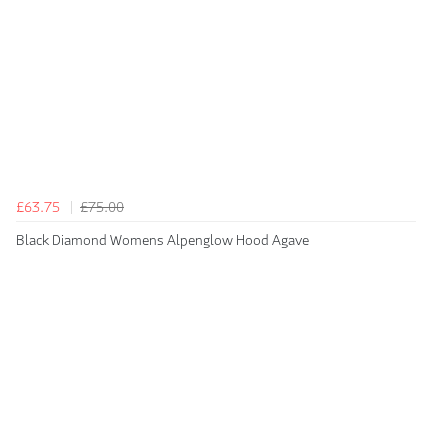
£63.75
£75.00
Black Diamond Womens Alpenglow Hood Agave