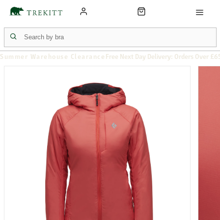
Summer Warehouse Clearance
Free Next Day Delivery: Orders Over £6