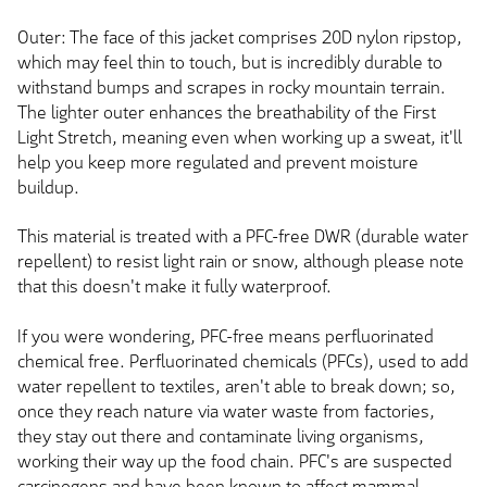
Outer: The face of this jacket comprises 20D nylon ripstop,
which may feel thin to touch, but is incredibly durable to
withstand bumps and scrapes in rocky mountain terrain.
The lighter outer enhances the breathability of the First
Light Stretch, meaning even when working up a sweat, it'll
help you keep more regulated and prevent moisture
buildup.
This material is treated with a PFC-free DWR (durable water
repellent) to resist light rain or snow, although please note
that this doesn't make it fully waterproof.
If you were wondering, PFC-free means perfluorinated
chemical free. Perfluorinated chemicals (PFCs), used to add
water repellent to textiles, aren't able to break down; so,
once they reach nature via water waste from factories,
they stay out there and contaminate living organisms,
working their way up the food chain. PFC's are suspected
carcinogens and have been known to affect mammal