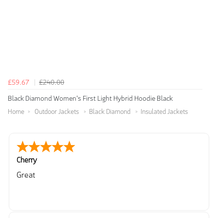
£59.67
£240.00
Black Diamond Women's First Light Hybrid Hoodie Black
Home
Outdoor Jackets
Black Diamond
Insulated Jackets
Cherry
Great