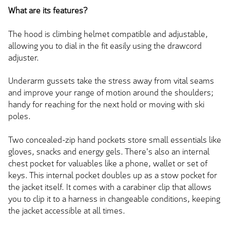
What are its features?
The hood is climbing helmet compatible and adjustable,
allowing you to dial in the fit easily using the drawcord
adjuster.
Underarm gussets take the stress away from vital seams
and improve your range of motion around the shoulders;
handy for reaching for the next hold or moving with ski
poles.
Two concealed-zip hand pockets store small essentials like
gloves, snacks and energy gels. There's also an internal
chest pocket for valuables like a phone, wallet or set of
keys. This internal pocket doubles up as a stow pocket for
the jacket itself. It comes with a carabiner clip that allows
you to clip it to a harness in changeable conditions, keeping
the jacket accessible at all times.