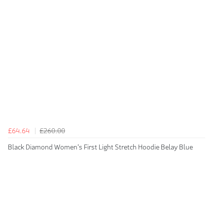
£64.64
£260.00
Black Diamond Women's First Light Stretch Hoodie Belay Blue