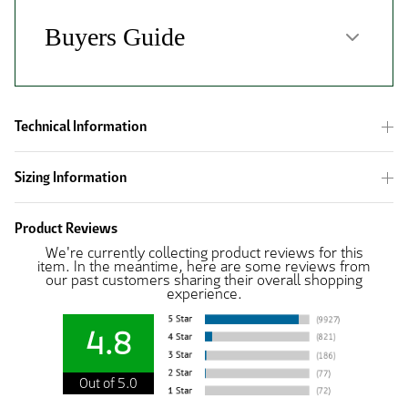
Technical Information
Sizing Information
Product Reviews
We're currently collecting product reviews for this
item. In the meantime, here are some reviews from
our past customers sharing their overall shopping
experience.
4.8
Out of 5.0