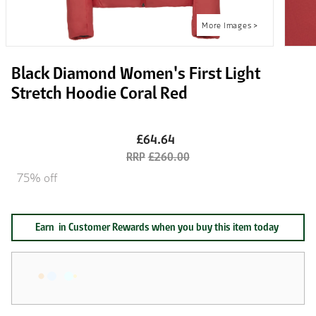
Black Diamond Women's First Light
Stretch Hoodie Coral Red
£64.64
£260.00
75% off
Earn
in Customer Rewards when you buy this item today