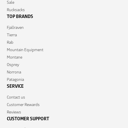
Sale
Rucksacks
TOP BRANDS
Fjallraven
Tierra
Rab
Mountain Equipment
Montane
Osprey
Norrona
Patagonia
SERVICE
Contact us
Customer Rewards
Reviews
CUSTOMER SUPPORT