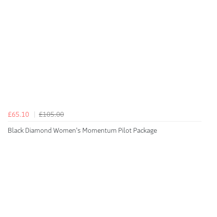
£65.10
£105.00
Black Diamond Women's Momentum Pilot Package