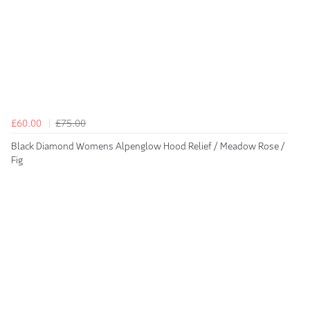
£60.00
£75.00
Black Diamond Womens Alpenglow Hood Relief / Meadow Rose /
Fig