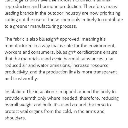
reproduction and hormone production. Therefore, many
leading brands in the outdoor industry are now prioritising
cutting out the use of these chemicals entirely to contribute
to a greener manufacturing process.
The fabric is also bluesign® approved, meaning it's
manufactured in a way that is safe for the environment,
workers and consumers. bluesign® certifications ensure
that the materials used avoid harmful substances, use
reduced air and water emissions, increase resource
productivity, and the production line is more transparent
and trustworthy.
Insulation: The insulation is mapped around the body to
provide warmth only where needed, therefore, reducing
overall weight and bulk. It's used around the torso to
protect vital organs from the cold, in the arms and
shoulders.