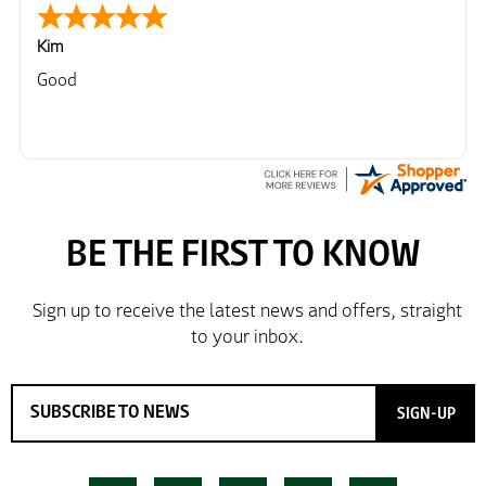
Kim
Good
SIGN-UP