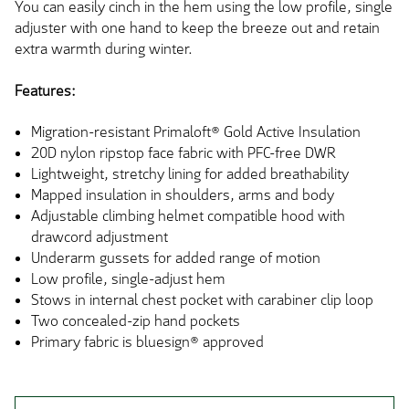
You can easily cinch in the hem using the low profile, single
adjuster with one hand to keep the breeze out and retain
extra warmth during winter.
Features:
Migration-resistant Primaloft® Gold Active Insulation
20D nylon ripstop face fabric with PFC-free DWR
Lightweight, stretchy lining for added breathability
Mapped insulation in shoulders, arms and body
Adjustable climbing helmet compatible hood with
drawcord adjustment
Underarm gussets for added range of motion
Low profile, single-adjust hem
Stows in internal chest pocket with carabiner clip loop
Two concealed-zip hand pockets
Primary fabric is bluesign® approved