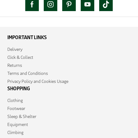
IMPORTANT LINKS
Delivery
Click & Collect
Returns
Terms and Conditions
Privacy Policy and Cookies Usage
SHOPPING
Clothing
Footwear
Sleep & Shelter
Equipment
Climbing