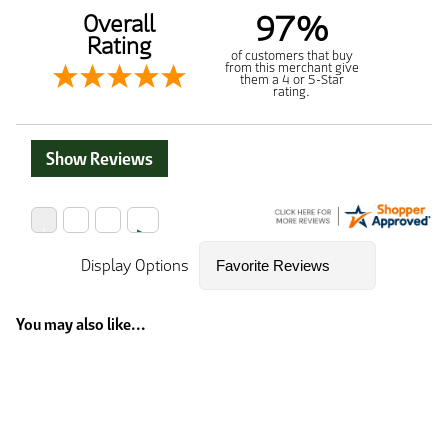
97%
Overall
Rating
of customers that buy
from this merchant give
them a 4 or 5-Star
rating.
Show Reviews
Display Options
You may also like...