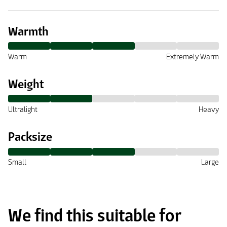
Warmth
Warm
Extremely Warm
Weight
Ultralight
Heavy
Packsize
Small
Large
We find this suitable for