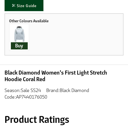
Size Guide
Buy
Black Diamond Women's First Light Stretch
Hoodie Coral Red
Season:Sale SS24
Brand:Black Diamond
Code:AP7440176050
Product Ratings