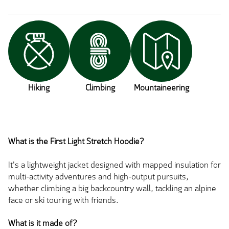
Hiking
Climbing
Mountaineering
What is the First Light Stretch Hoodie?
It's a lightweight jacket designed with mapped insulation for
multi-activity adventures and high-output pursuits,
whether climbing a big backcountry wall, tackling an alpine
face or ski touring with friends.
What is it made of?