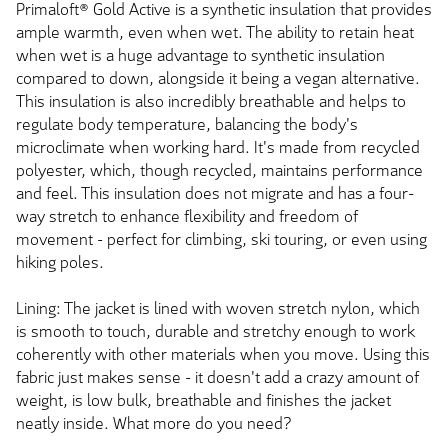
Primaloft® Gold Active is a synthetic insulation that provides
ample warmth, even when wet. The ability to retain heat
when wet is a huge advantage to synthetic insulation
compared to down, alongside it being a vegan alternative.
This insulation is also incredibly breathable and helps to
regulate body temperature, balancing the body's
microclimate when working hard. It's made from recycled
polyester, which, though recycled, maintains performance
and feel. This insulation does not migrate and has a four-
way stretch to enhance flexibility and freedom of
movement - perfect for climbing, ski touring, or even using
hiking poles.
Lining: The jacket is lined with woven stretch nylon, which
is smooth to touch, durable and stretchy enough to work
coherently with other materials when you move. Using this
fabric just makes sense - it doesn't add a crazy amount of
weight, is low bulk, breathable and finishes the jacket
neatly inside. What more do you need?