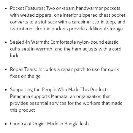
Pocket Features: Two on-seam handwarmer pockets
with welted zippers, one interior zippered chest pocket
converts to a stuffsack with a carabiner clip-in loop, and
two interior drop-in pockets provide additional storage
Sealed-In Warmth: Comfortable nylon-bound elastic
cuffs seal in warmth, and the hem adjusts with a cord
lock
Repair Tears: Includes a repair patch to use for quick
fixes on the go
Supporting the People Who Made This Product:
Patagonia supports Mamata, an organization that
provides essential services for the workers that made
this product
Country of Origin: Made in Bangladesh