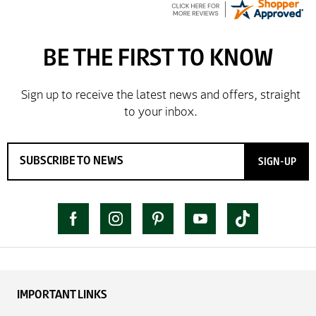
SIGN-UP
IMPORTANT LINKS