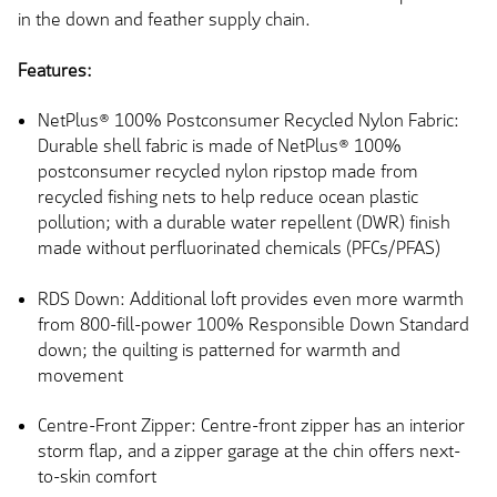
in the down and feather supply chain.
Features:
NetPlus® 100% Postconsumer Recycled Nylon Fabric:
Durable shell fabric is made of NetPlus® 100%
postconsumer recycled nylon ripstop made from
recycled fishing nets to help reduce ocean plastic
pollution; with a durable water repellent (DWR) finish
made without perfluorinated chemicals (PFCs/PFAS)
RDS Down: Additional loft provides even more warmth
from 800-fill-power 100% Responsible Down Standard
down; the quilting is patterned for warmth and
movement
Centre-Front Zipper: Centre-front zipper has an interior
storm flap, and a zipper garage at the chin offers next-
to-skin comfort