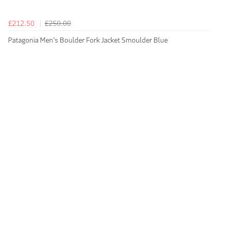
£212.50
£250.00
Patagonia Men's Boulder Fork Jacket Smoulder Blue