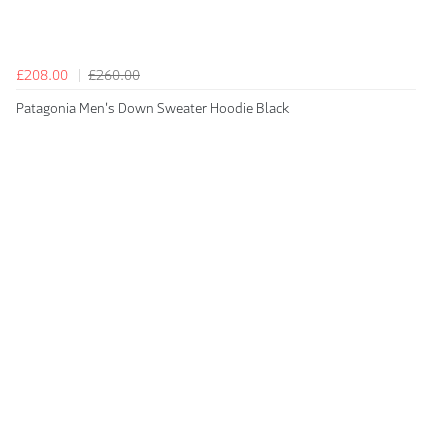
£208.00
£260.00
Patagonia Men's Down Sweater Hoodie Black