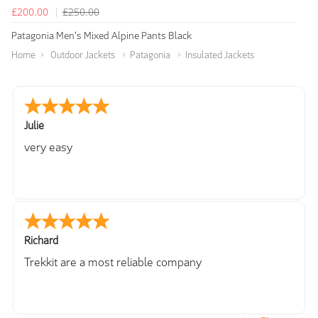
£200.00
£250.00
Patagonia Men's Mixed Alpine Pants Black
Home
Outdoor Jackets
Patagonia
Insulated Jackets
Julie
very easy
Richard
Trekkit are a most reliable company