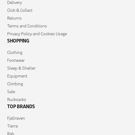
Delivery
Click & Collect
Returns
Terms and Conditions
Privacy Policy and Cookies Usage
SHOPPING
Clothing
Footwear
Sleep & Shelter
Equipment
Climbing
Sale
Rucksacks
TOP BRANDS
Fjallraven
Tierra
Rab