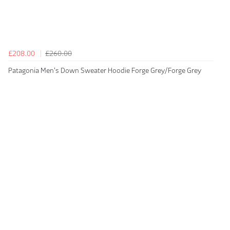
£208.00
£260.00
Patagonia Men's Down Sweater Hoodie Forge Grey/Forge Grey