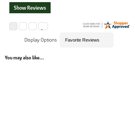
Show Reviews
Display Options
You may also like...