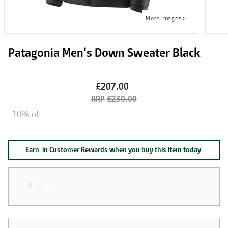
Patagonia Men's Down Sweater Black
£207.00
£230.00
10% off
Earn
in Customer Rewards when you buy this item today