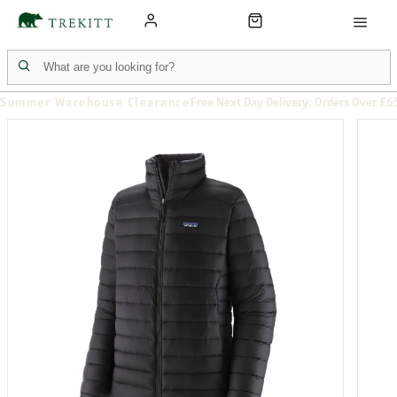
Summer Warehouse Clearance
Free Next Day Delivery: Orders Over £6