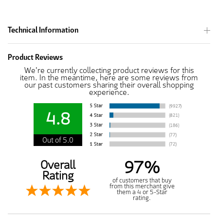
Technical Information
Product Reviews
We're currently collecting product reviews for this
item. In the meantime, here are some reviews from
our past customers sharing their overall shopping
experience.
4.8
Out of 5.0
97%
Overall
Rating
of customers that buy
from this merchant give
them a 4 or 5-Star
rating.