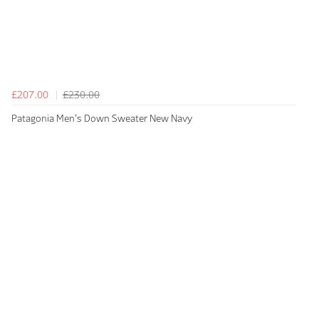
£207.00
£230.00
Patagonia Men's Down Sweater New Navy