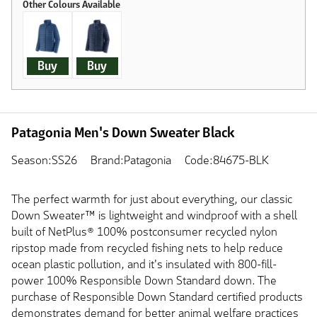
Buy
Buy
Patagonia Men's Down Sweater Black
Season:SS26
Brand:Patagonia
Code:84675-BLK
The perfect warmth for just about everything, our classic
Down Sweater™ is lightweight and windproof with a shell
built of NetPlus® 100% postconsumer recycled nylon
ripstop made from recycled fishing nets to help reduce
ocean plastic pollution, and it's insulated with 800-fill-
power 100% Responsible Down Standard down. The
purchase of Responsible Down Standard certified products
demonstrates demand for better animal welfare practices