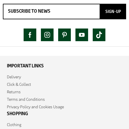
SIGN-UP
IMPORTANT LINKS
Delivery
Click & Collect
Returns
Terms and Conditions
Privacy Policy and Cookies Usage
SHOPPING
Clothing