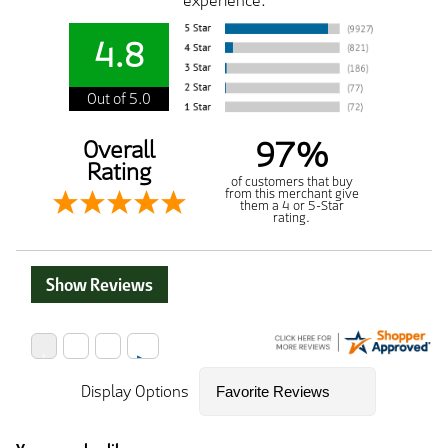
experience.
4.8
Out of 5.0
97%
Overall
Rating
of customers that buy
from this merchant give
them a 4 or 5-Star
rating.
Show Reviews
Display Options