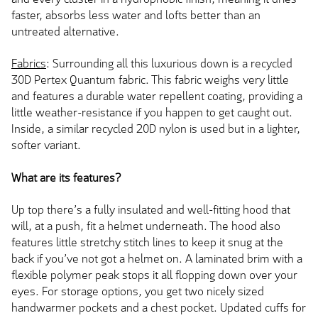
faster, absorbs less water and lofts better than an
untreated alternative.
Fabrics
: Surrounding all this luxurious down is a recycled
30D Pertex Quantum fabric. This fabric weighs very little
and features a durable water repellent coating, providing a
little weather-resistance if you happen to get caught out.
Inside, a similar recycled 20D nylon is used but in a lighter,
softer variant.
What are its features?
Up top there’s a fully insulated and well-fitting hood that
will, at a push, fit a helmet underneath. The hood also
features little stretchy stitch lines to keep it snug at the
back if you’ve not got a helmet on. A laminated brim with a
flexible polymer peak stops it all flopping down over your
eyes. For storage options, you get two nicely sized
handwarmer pockets and a chest pocket. Updated cuffs for