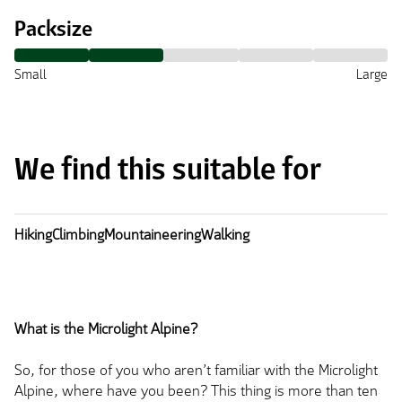
Packsize
Small
Large
We find this suitable for
Hiking
Climbing
Mountaineering
Walking
What is the Microlight Alpine?
So, for those of you who aren’t familiar with the Microlight
Alpine, where have you been? This thing is more than ten