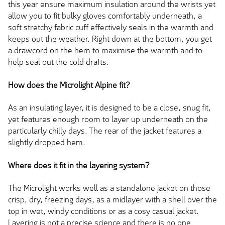
this year ensure maximum insulation around the wrists yet
allow you to fit bulky gloves comfortably underneath, a
soft stretchy fabric cuff effectively seals in the warmth and
keeps out the weather. Right down at the bottom, you get
a drawcord on the hem to maximise the warmth and to
help seal out the cold drafts.
How does the Microlight Alpine fit?
As an insulating layer, it is designed to be a close, snug fit,
yet features enough room to layer up underneath on the
particularly chilly days. The rear of the jacket features a
slightly dropped hem.
Where does it fit in the layering system?
The Microlight works well as a standalone jacket on those
crisp, dry, freezing days, as a midlayer with a shell over the
top in wet, windy conditions or as a cosy casual jacket.
Layering is not a precise science and there is no one