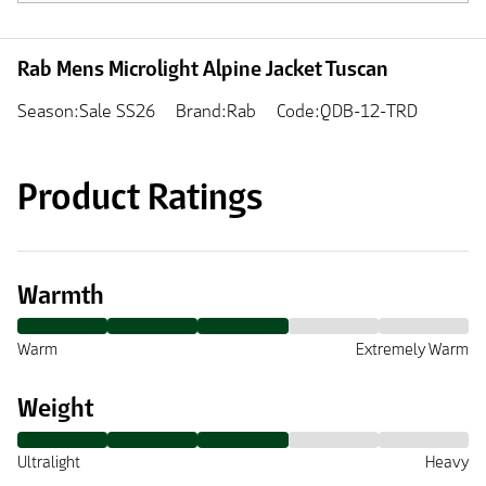
Rab Mens Microlight Alpine Jacket Tuscan
Season:Sale SS26
Brand:Rab
Code:QDB-12-TRD
Product Ratings
Warmth
Warm
Extremely Warm
Weight
Ultralight
Heavy