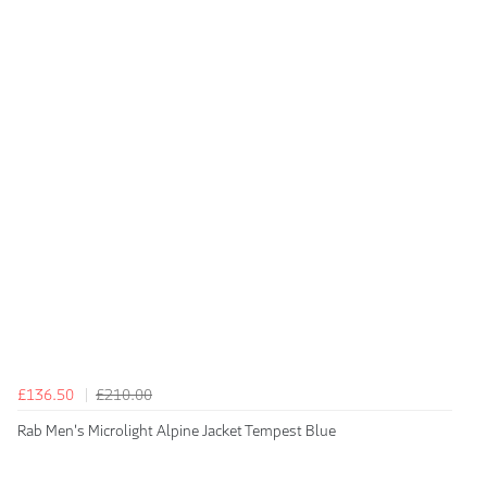
£136.50
£210.00
Rab Men's Microlight Alpine Jacket Tempest Blue