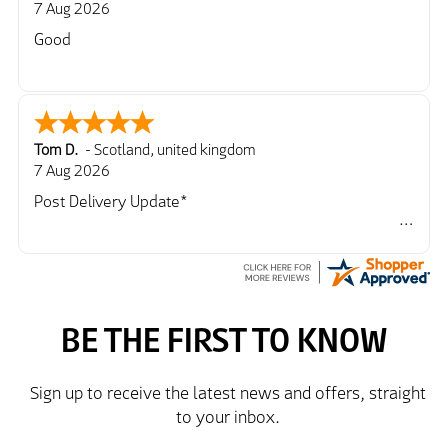
7 Aug 2026
Good
Tom D.
-
Scotland
,
united kingdom
7 Aug 2026
Post Delivery Update*
Item arrived exactly as ordered, delivery process as
simple as the ordering process. Thankyou.
So far so good, simple process to order and price
very good compared to other sites. Just need to take
delivery and try the Jacket now before reverting with
further/updated feedback.