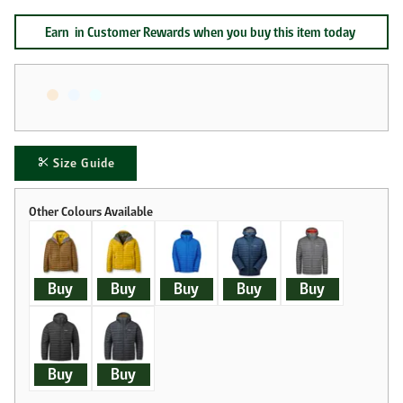
Earn
in Customer Rewards when you buy this item today
Size Guide
Buy
Buy
Buy
Buy
Buy
Buy
Buy