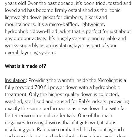
years old! Over the past decade, it’s been tried, tested and
loved and has become firmly established as the iconic
lightweight down jacket for climbers, hikers and
mountaineers. It’s a micro-baffled, lightweight,
hydrophobic down-filled jacket that is perfect for just about
any outdoor activity. It’s hugely versatile and reliable and
works superbly as an insulating layer as part of your
overall layering system.
What is it made of?
Insulation
: Providing the warmth inside the Microlight is a
fully recycled 700 fill power down with a hydrophobic
treatment. Only the highest quality down is collected,
washed, sterilised and reused for Rab's jackets, providing
exactly the same performance as new down but with far
better environmental credentials. One of the main
negatives to using down is that if it gets wet, it stops
insulating you. Rab have combatted this by coating each
and every cluster in a hydrophobic finish, meaning it dries