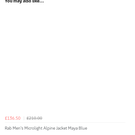
You may also like...
£136.50
£210.00
Rab Men's Microlight Alpine Jacket Maya Blue