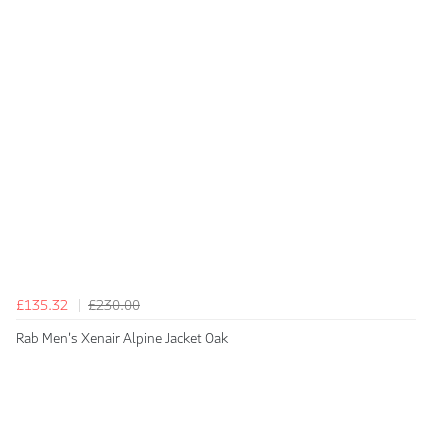
£135.32
£230.00
Rab Men's Xenair Alpine Jacket Oak