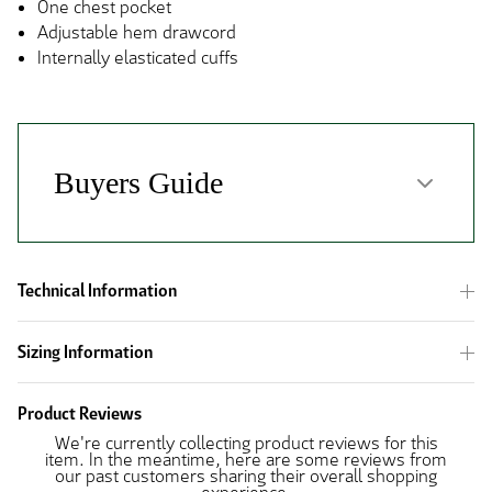
One chest pocket
Adjustable hem drawcord
Internally elasticated cuffs
Technical Information
Sizing Information
Product Reviews
We're currently collecting product reviews for this
item. In the meantime, here are some reviews from
our past customers sharing their overall shopping