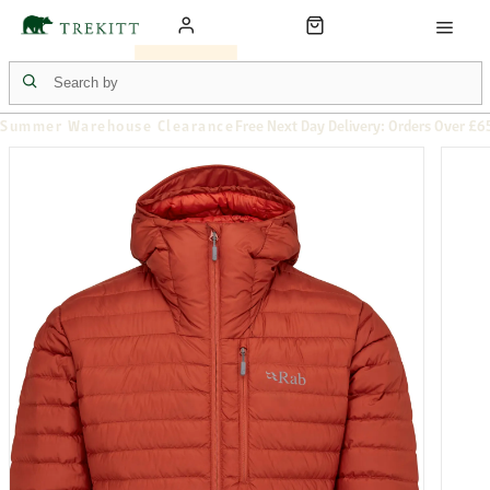
Summer Warehouse Clearance
Free Next Day Delivery: Orders Over £6