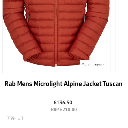
Rab Mens Microlight Alpine Jacket Tuscan
£136.50
£210.00
35% off