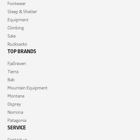
Footwear
Sleep & Shelter
Equipment
Climbing
Sale
Rucksacks
TOP BRANDS
Fjallraven
Tierra
Rab
Mountain Equipment
Montane
Osprey
Norrona
Patagonia
SERVICE
Contact us