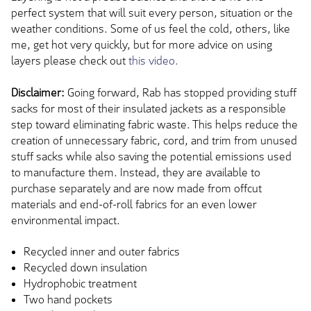
perfect system that will suit every person, situation or the
weather conditions. Some of us feel the cold, others, like
me, get hot very quickly, but for more advice on using
layers please check out
this video.
Disclaimer:
Going forward, Rab has stopped providing stuff
sacks for most of their insulated jackets as a responsible
step toward eliminating fabric waste. This helps reduce the
creation of unnecessary fabric, cord, and trim from unused
stuff sacks while also saving the potential emissions used
to manufacture them. Instead, they are available to
purchase separately and are now made from offcut
materials and end-of-roll fabrics for an even lower
environmental impact.
Recycled inner and outer fabrics
Recycled down insulation
Hydrophobic treatment
Two hand pockets