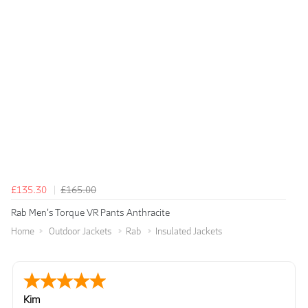
£135.30
£165.00
Rab Men's Torque VR Pants Anthracite
Home
Outdoor Jackets
Rab
Insulated Jackets
Kim