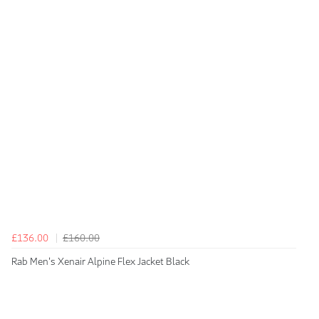
£136.00
£160.00
Rab Men's Xenair Alpine Flex Jacket Black