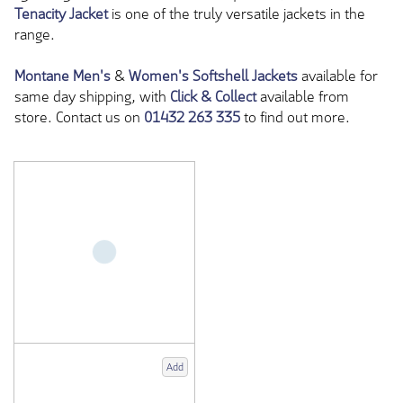
Tenacity Jacket
is one of the truly versatile jackets in the
range.
Montane
Men's
&
Women's Softshell Jackets
available for
same day shipping, with
Click & Collect
available from
store. Contact us on
01432 263 335
to find out more.
Add