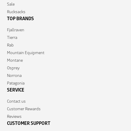
Sale
Rucksacks
TOP BRANDS
Fjallraven
Tierra
Rab
Mountain Equipment
Montane
Osprey
Norrona
Patagonia
SERVICE
Contact us
Customer Rewards
Reviews
CUSTOMER SUPPORT