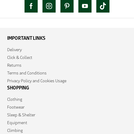
IMPORTANT LINKS
Delivery
Click & Collect
Returns
Terms and Conditions
Privacy Policy and Cookies Usage
SHOPPING
Clothing
Footwear
Sleep & Shelter
Equipment
Climbing