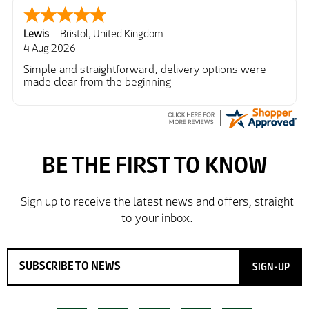
Lewis
-
Bristol
,
United Kingdom
4 Aug 2026
Simple and straightforward, delivery options were
made clear from the beginning
SIGN-UP