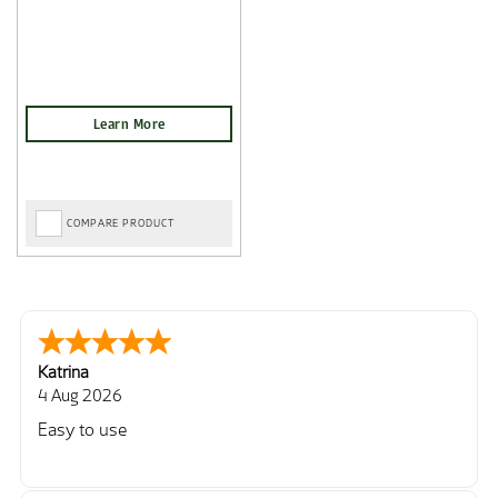
COMPARE PRODUCT
Katrina
4 Aug 2026
Easy to use