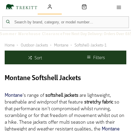
Summer Warehouse Clearance
Free Next Day Delivery: Orders Over £6
Home
Outdoor-Jackets
Montane
Softshell-Jackets-1
Filters
Sort
Montane Softshell Jackets
Montane
’s range of
softshell jackets
are lightweight,
breathable and windproof that feature
stretchy fabric
so
that performance isn’t compromised whilst running,
scrambling or for that freedom of movement whilst out on
a hike. These jackets offer multi season use with their
lightweight and weather resistant qualities, the
Montane