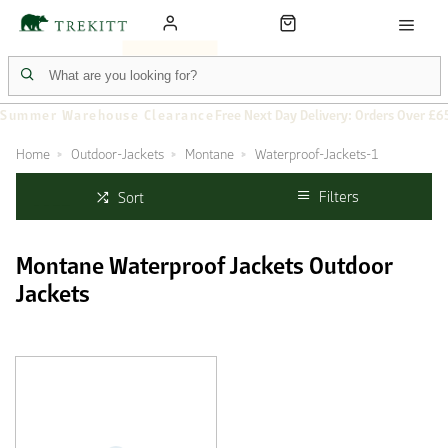
Summer Warehouse Clearance
Free Next Day Delivery: Orders Over £6
Home
Outdoor-Jackets
Montane
Waterproof-Jackets-1
Filters
Sort
Montane Waterproof Jackets Outdoor
Jackets