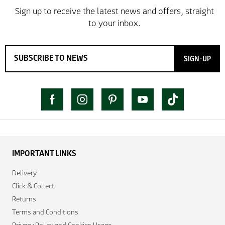
SIGN-UP
IMPORTANT LINKS
Delivery
Click & Collect
Returns
Terms and Conditions
Privacy Policy and Cookies Usage