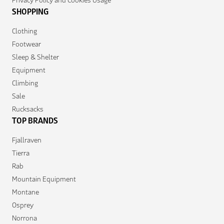
SHOPPING
Clothing
Footwear
Sleep & Shelter
Equipment
Climbing
Sale
Rucksacks
TOP BRANDS
Fjallraven
Tierra
Rab
Mountain Equipment
Montane
Osprey
Norrona