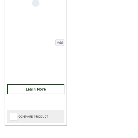
Add
COMPARE PRODUCT