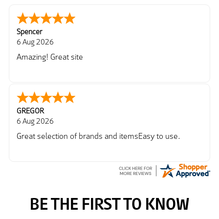
Spencer
6 Aug 2026
Amazing! Great site
GREGOR
6 Aug 2026
Great selection of brands and itemsEasy to use.