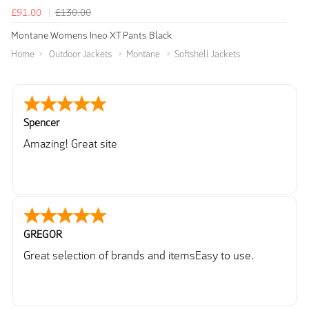
£91.00
£130.00
Montane Womens Ineo XT Pants Black
Home
Outdoor Jackets
Montane
Softshell Jackets
Spencer
Amazing! Great site
GREGOR
Great selection of brands and itemsEasy to use.