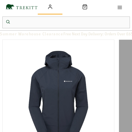
Summer Warehouse Clearance
Free Next Day Delivery: Orders Over £6