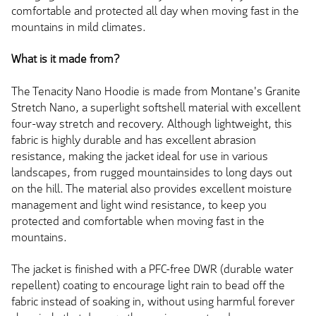
comfortable and protected all day when moving fast in the
mountains in mild climates.
What is it made from?
The Tenacity Nano Hoodie is made from Montane's Granite
Stretch Nano, a superlight softshell material with excellent
four-way stretch and recovery. Although lightweight, this
fabric is highly durable and has excellent abrasion
resistance, making the jacket ideal for use in various
landscapes, from rugged mountainsides to long days out
on the hill. The material also provides excellent moisture
management and light wind resistance, to keep you
protected and comfortable when moving fast in the
mountains.
The jacket is finished with a PFC-free DWR (durable water
repellent) coating to encourage light rain to bead off the
fabric instead of soaking in, without using harmful forever