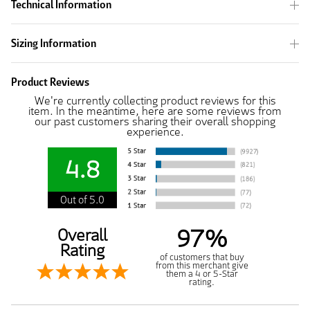
Technical Information
Sizing Information
Product Reviews
We're currently collecting product reviews for this
item. In the meantime, here are some reviews from
our past customers sharing their overall shopping
experience.
4.8
Out of 5.0
97%
Overall
Rating
of customers that buy
from this merchant give
them a 4 or 5-Star
rating.