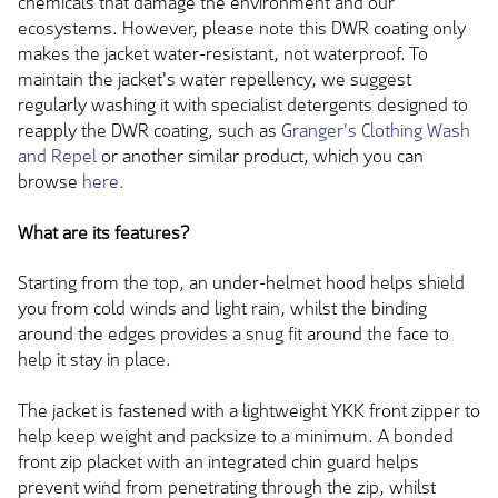
chemicals that damage the environment and our
ecosystems. However, please note this DWR coating only
makes the jacket water-resistant, not waterproof. To
maintain the jacket's water repellency, we suggest
regularly washing it with specialist detergents designed to
reapply the DWR coating, such as
Granger's Clothing Wash
and Repel
or another similar product, which you can
browse
here.
What are its features?
Starting from the top, an under-helmet hood helps shield
you from cold winds and light rain, whilst the binding
around the edges provides a snug fit around the face to
help it stay in place.
The jacket is fastened with a lightweight YKK front zipper to
help keep weight and packsize to a minimum. A bonded
front zip placket with an integrated chin guard helps
prevent wind from penetrating through the zip, whilst