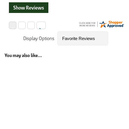
Show Reviews
Display Options
You may also like...