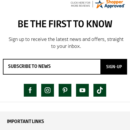
SIGN-UP
IMPORTANT LINKS