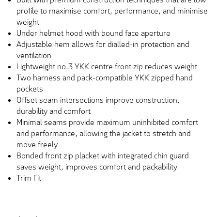
profile to maximise comfort, performance, and minimise
weight
Under helmet hood with bound face aperture
Adjustable hem allows for dialled-in protection and
ventilation
Lightweight no.3 YKK centre front zip reduces weight
Two harness and pack-compatible YKK zipped hand
pockets
Offset seam intersections improve construction,
durability and comfort
Minimal seams provide maximum uninhibited comfort
and performance, allowing the jacket to stretch and
move freely
Bonded front zip placket with integrated chin guard
saves weight, improves comfort and packability
Trim Fit