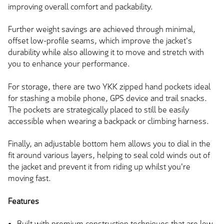
improving overall comfort and packability.
Further weight savings are achieved through minimal,
offset low-profile seams, which improve the jacket's
durability while also allowing it to move and stretch with
you to enhance your performance.
For storage, there are two YKK zipped hand pockets ideal
for stashing a mobile phone, GPS device and trail snacks.
The pockets are strategically placed to still be easily
accessible when wearing a backpack or climbing harness.
Finally, an adjustable bottom hem allows you to dial in the
fit around various layers, helping to seal cold winds out of
the jacket and prevent it from riding up whilst you're
moving fast.
Features
Built with premium construction techniques that are low