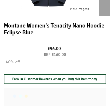
Montane Women's Tenacity Nano Hoodie
Eclipse Blue
£96.00
£160.00
40% off
Earn
in Customer Rewards when you buy this item today