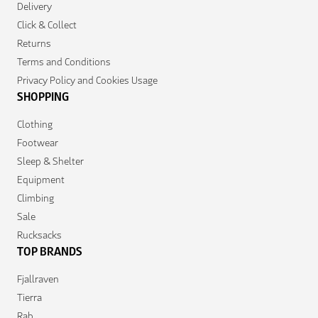
Delivery
Click & Collect
Returns
Terms and Conditions
Privacy Policy and Cookies Usage
SHOPPING
Clothing
Footwear
Sleep & Shelter
Equipment
Climbing
Sale
Rucksacks
TOP BRANDS
Fjallraven
Tierra
Rab