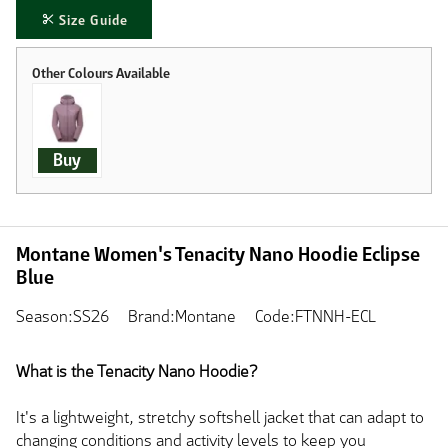
Size Guide
Buy
Montane Women's Tenacity Nano Hoodie Eclipse
Blue
Season:SS26
Brand:Montane
Code:FTNNH-ECL
What is the Tenacity Nano Hoodie?
It's a lightweight, stretchy softshell jacket that can adapt to
changing conditions and activity levels to keep you