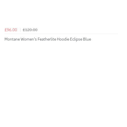
£96.00
£120.00
Montane Women's Featherlite Hoodie Eclipse Blue