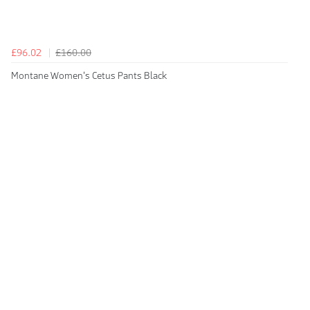
£96.02
£160.00
Montane Women's Cetus Pants Black