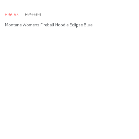
£96.63
£240.00
Montane Womens Fireball Hoodie Eclipse Blue