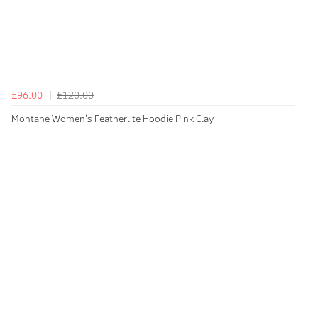
£96.00
£120.00
Montane Women's Featherlite Hoodie Pink Clay