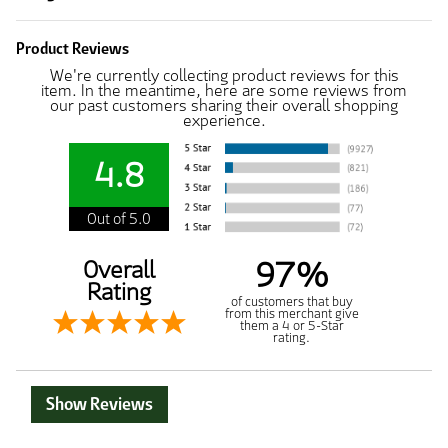
Product Reviews
We're currently collecting product reviews for this
item. In the meantime, here are some reviews from
our past customers sharing their overall shopping
experience.
4.8
Out of 5.0
97%
Overall
Rating
of customers that buy
from this merchant give
them a 4 or 5-Star
rating.
Show Reviews