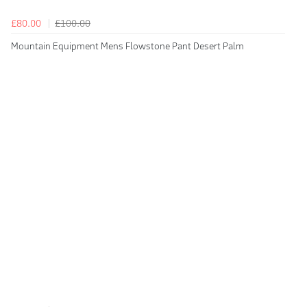
£80.00
£100.00
Mountain Equipment Mens Flowstone Pant Desert Palm