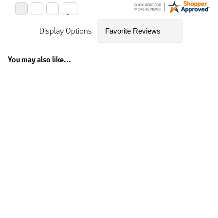
Display Options
You may also like...