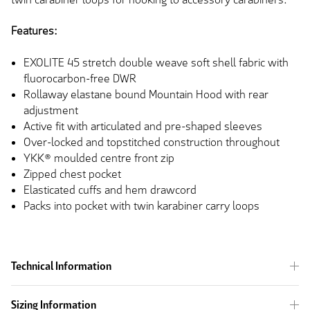
Features:
EXOLITE 45 stretch double weave soft shell fabric with
fluorocarbon-free DWR
Rollaway elastane bound Mountain Hood with rear
adjustment
Active fit with articulated and pre-shaped sleeves
Over-locked and topstitched construction throughout
YKK® moulded centre front zip
Zipped chest pocket
Elasticated cuffs and hem drawcord
Packs into pocket with twin karabiner carry loops
Technical Information
Sizing Information