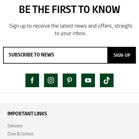
SIGN-UP
IMPORTANT LINKS
Delivery
Click & Collect