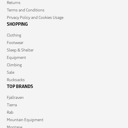
Returns
Terms and Conditions
Privacy Policy and Cookies Usage
SHOPPING
Clothing
Footwear
Sleep & Shelter
Equipment
Climbing
Sale
Rucksacks
TOP BRANDS
Fjallraven
Tierra
Rab
Mountain Equipment
Montane