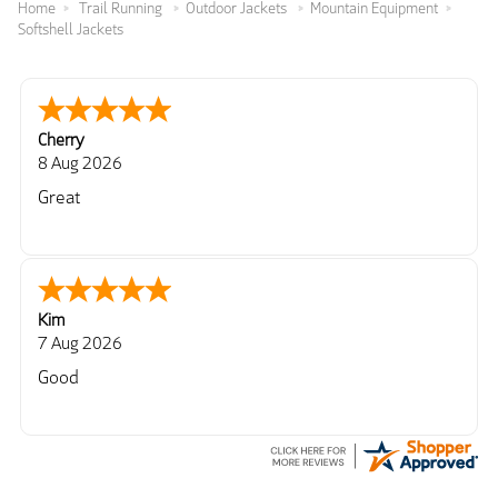
Home
Trail Running
Outdoor Jackets
Mountain Equipment
Softshell Jackets
Cherry
8 Aug 2026
Great
Kim
7 Aug 2026
Good