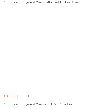
Mountain Equipment Mens Sella Pant Ombre Blue
£81.00
£90.00
Mountain Equipment Mens Anvil Pant Shadow