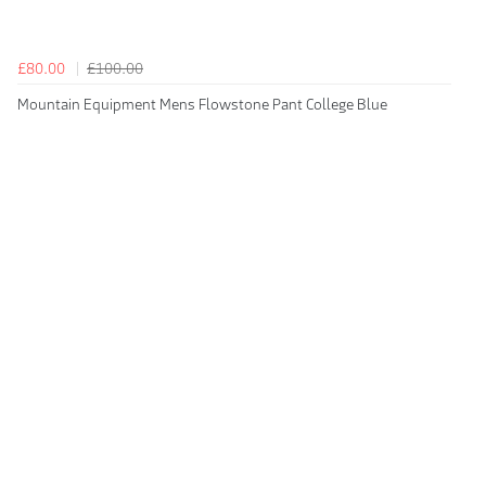
£80.00
£100.00
Mountain Equipment Mens Flowstone Pant College Blue