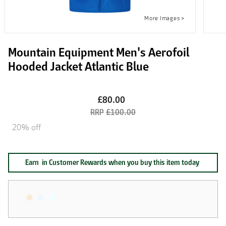
Mountain Equipment Men's Aerofoil
Hooded Jacket Atlantic Blue
£80.00
£100.00
20% off
Earn
in Customer Rewards when you buy this item today