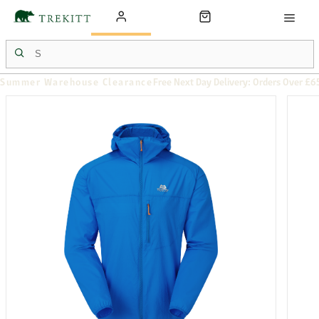
Summer Warehouse Clearance
Free Next Day Delivery: Orders Over £6