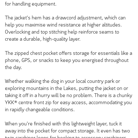
for handling equipment.
The jacket's hem has a drawcord adjustment, which can
help you maximise wind resistance at higher altitudes.
Overlocking and top stitching help reinforce seams to
create a durable, high-quality layer.
The zipped chest pocket offers storage for essentials like a
phone, GPS, or snacks to keep you energised throughout
the day.
Whether walking the dog in your local country park or
exploring mountains in the Lakes, putting the jacket on or
taking it off in a hurry will be no problem. There is a chunky
YKK® centre front zip for easy access, accommodating you
in rapidly changeable conditions.
When you're finished with this lightweight layer, tuck it
away into the pocket for compact storage. It even has two
twin carabiner loops for hooking to accessory carabiners.