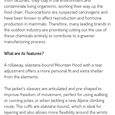
from factories, they stay in the environment and
contaminate living organisms, working their way up the
food chain. Fluorocarbons are suspected carcinogens and
have been known to affect reproduction and hormone
production in mammals. Therefore, many leading brands in
the outdoor industry are prioritising cutting out the use of
these chemicals entirely to contribute to a greener
manufacturing process.
What are its features?
A rollaway, elastane-bound Mountain Hood with a rear
adjustment offers a more personal fit and extra shelter
from the elements.
The jacket's sleeves are articulated and pre-shaped to
improve freedom of movement, perfect for using walking
or running poles or when tackling a new Alpine climbing
route. The cuffs are elastane-bound, which is ideal for
layering and also allows more flexibility around the wrists