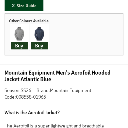
Size Guide
Buy
Buy
Mountain Equipment Men's Aerofoil Hooded
Jacket Atlantic Blue
Season:SS26
Brand:Mountain Equipment
Code:008558-01965
What is the Aerofoil Jacket?
The Aerofoil is a super lightweight and breathable