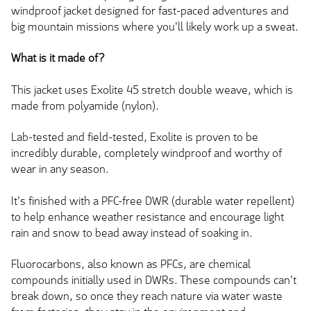
windproof jacket designed for fast-paced adventures and
big mountain missions where you'll likely work up a sweat.
What is it made of?
This jacket uses Exolite 45 stretch double weave, which is
made from polyamide (nylon).
Lab-tested and field-tested, Exolite is proven to be
incredibly durable, completely windproof and worthy of
wear in any season.
It's finished with a PFC-free DWR (durable water repellent)
to help enhance weather resistance and encourage light
rain and snow to bead away instead of soaking in.
Fluorocarbons, also known as PFCs, are chemical
compounds initially used in DWRs. These compounds can't
break down, so once they reach nature via water waste