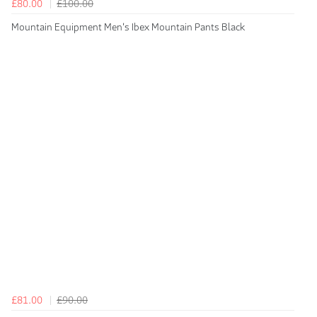
£80.00
£100.00
Mountain Equipment Men's Ibex Mountain Pants Black
£81.00
£90.00