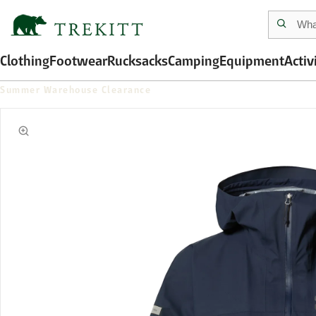
Clothing
Footwear
Rucksacks
Camping
Equipment
Activ
Summer Warehouse Clearance