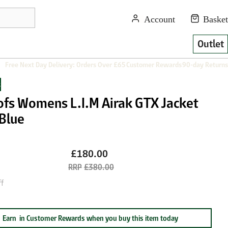
Outlet
Free Next Day Delivery: Orders Over £65
Customer Rewards
90-day Returns
s
ofs Womens L.I.M Airak GTX Jacket
 Blue
£180.00
£380.00
f
Earn
in Customer Rewards when you buy this item today