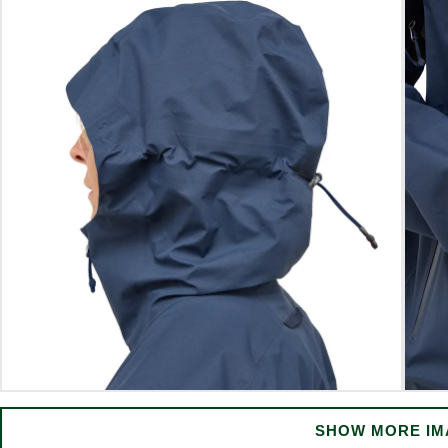
SHOW MORE IM