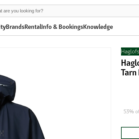
ity
Brands
Rental
Info & Bookings
Knowledge
Haglof
Hagl
Tarn
53% of