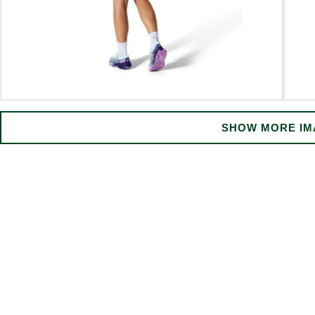
SHOW MORE IM