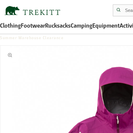
Clothing
Footwear
Rucksacks
Camping
Equipment
Activ
Summer Warehouse Clearance