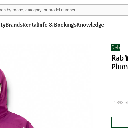
ity
Brands
Rental
Info & Bookings
Knowledge
Rab
Rab 
Plu
18% of