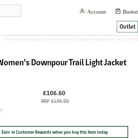
Outlet
Free Next Day Delivery: Orders Over £65
Customer Rewards
90-day Returns
Women's Downpour Trail Light Jacket
m
£106.60
£130.00
f
Earn
in Customer Rewards when you buy this item today