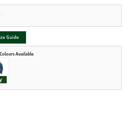
ize Guide
y