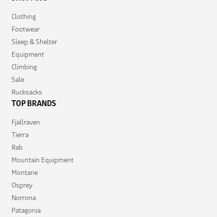
Clothing
Footwear
Sleep & Shelter
Equipment
Climbing
Sale
Rucksacks
TOP BRANDS
Fjallraven
Tierra
Rab
Mountain Equipment
Montane
Osprey
Norrona
Patagonia