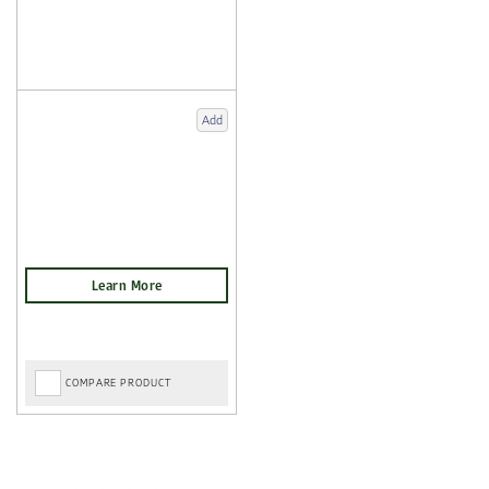
Add
COMPARE PRODUCT