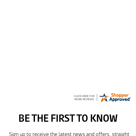
Julie
6 Aug 2026
very easy
Richard
6 Aug 2026
Trekkit are a most reliable company