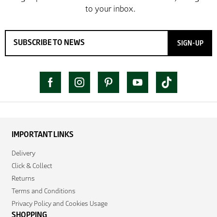
SIGN-UP
IMPORTANT LINKS
Delivery
Click & Collect
Returns
Terms and Conditions
Privacy Policy and Cookies Usage
SHOPPING