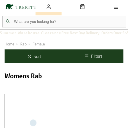
Summer Warehouse Clearance
Free Next Day Delivery: Orders Over £6
Home
Rab
Female
Filters
Sort
Womens Rab